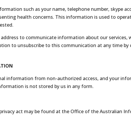
formation such as your name, telephone number, skype acco
esenting health concerns. This information is used to oper
uested.
address to communicate information about our services, wel
tion to unsubscribe to this communication at any time by cl
ATION
al information from non-authorized access, and your info
information is not stored by us in any form.
 privacy act may be found at the Office of the Australian I