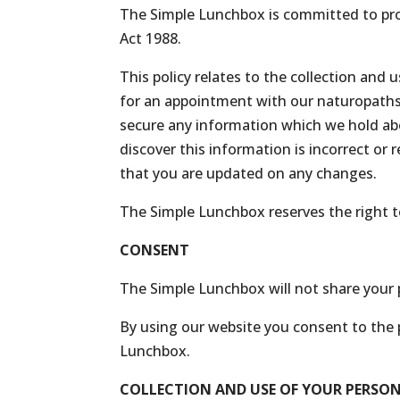
The Simple Lunchbox is committed to prot
Act 1988.
This policy relates to the collection and
for an appointment with our naturopaths, 
secure any information which we hold abo
discover this information is incorrect or 
that you are updated on any changes.
The Simple Lunchbox reserves the right to 
CONSENT
The Simple Lunchbox will not share your p
By using our website you consent to the p
Lunchbox.
COLLECTION AND USE OF YOUR PERSO