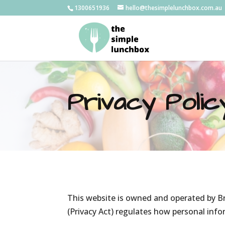
1300651936
hello@thesimplelunchbox.com.au
Privacy Polic
This website is owned and operated by Br
(Privacy Act) regulates how personal info