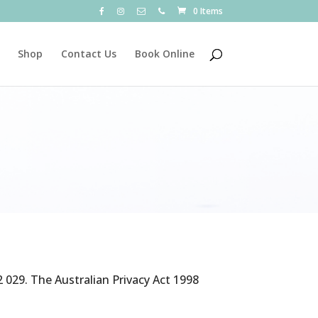
0 Items
Shop
Contact Us
Book Online
 029. The Australian Privacy Act 1998