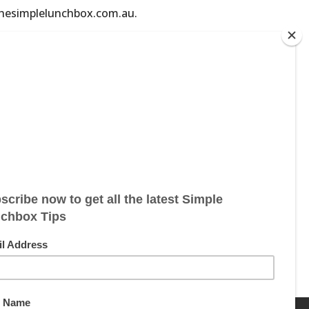
@thesimplelunchbox.com.au.
ebsite blog. Information is shared for
his website, especially if you are
services available through our website.
r trying any fitness products or services
l in order to provide health care
itute for professional advice from your
formation you have read on our website