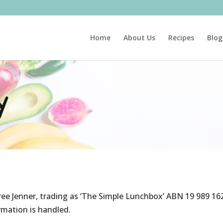
Home
About Us
Recipes
Blog
y
ee Jenner, trading as ‘The Simple Lunchbox’ ABN 19 989 162
rmation is handled.