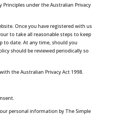
Principles under the Australian Privacy
website. Once you have registered with us
our to take all reasonable steps to keep
p to date. At any time, should you
olicy should be reviewed periodically so
with the Australian Privacy Act 1998.
onsent.
 your personal information by The Simple