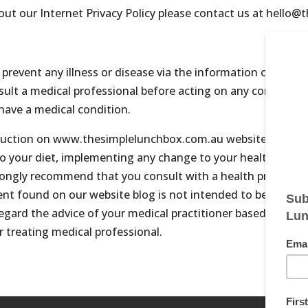
out our Internet Privacy Policy please contact us at hello
 prevent any illness or disease via the information on our w
lt a medical professional before acting on any content on t
have a medical condition.
struction on www.thesimplelunchbox.com.au website, and all 
to your diet, implementing any change to your health care, o
rongly recommend that you consult with a health professiona
ent found on our website blog is not intended to be a subst
sregard the advice of your medical practitioner based on in
r treating medical professional.