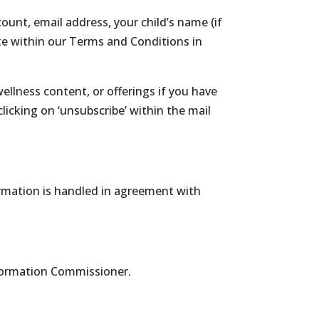
unt, email address, your child’s name (if
ate within our Terms and Conditions in
lness content, or offerings if you have
icking on ‘unsubscribe’ within the mail
rmation is handled in agreement with
nformation Commissioner.