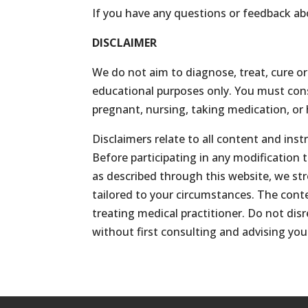
If you have any questions or feedback ab
DISCLAIMER
We do not aim to diagnose, treat, cure or
educational purposes only. You must consu
pregnant, nursing, taking medication, or 
Disclaimers relate to all content and in
Before participating in any modification 
as described through this website, we st
tailored to your circumstances. The cont
treating medical practitioner. Do not di
without first consulting and advising you