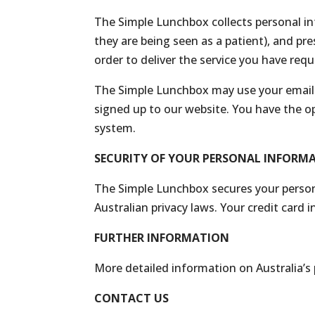
The Simple Lunchbox collects personal in
they are being seen as a patient), and pr
order to deliver the service you have req
The Simple Lunchbox may use your email 
signed up to our website. You have the op
system.
SECURITY OF YOUR PERSONAL INFORM
The Simple Lunchbox secures your person
Australian privacy laws. Your credit card 
FURTHER INFORMATION
More detailed information on Australia’s
CONTACT US