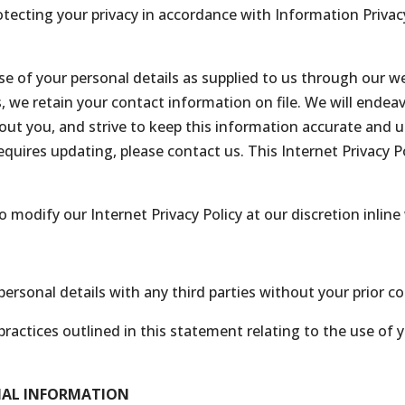
ecting your privacy in accordance with Information Privacy 
 use of your personal details as supplied to us through our 
we retain your contact information on file. We will endeav
ut you, and strive to keep this information accurate and u
requires updating, please contact us. This Internet Privacy P
modify our Internet Privacy Policy at our discretion inline 
ersonal details with any third parties without your prior c
ractices outlined in this statement relating to the use of
NAL INFORMATION