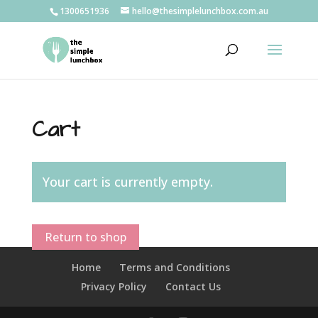
1300651936
hello@thesimplelunchbox.com.au
Cart
Your cart is currently empty.
Return to shop
Home
Terms and Conditions
Privacy Policy
Contact Us