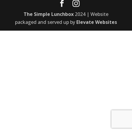
The Simple Lunchbox
2024 | Website
packaged and served up by
Elevate Websites