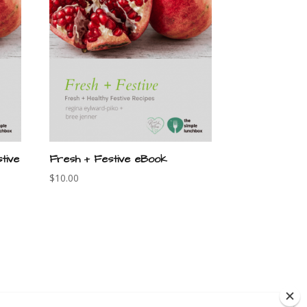
tive
Fresh + Festive eBook
$
10.00