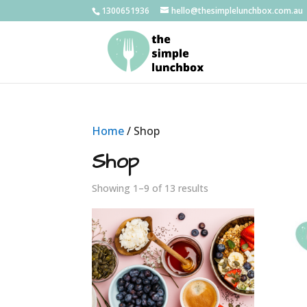
1300651936
hello@thesimplelunchbox.com.au
Home
/ Shop
Shop
Showing 1–9 of 13 results