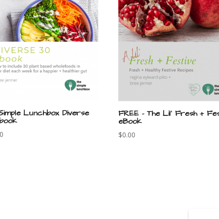
Simple Lunchbox Diverse
FREE – The Lil’ Fresh + Fes
book
eBook
00
$
0.00