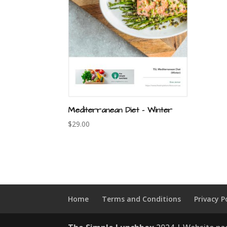
Mediterranean Diet – Winter
$
29.00
Home
Terms and Conditions
Privacy P