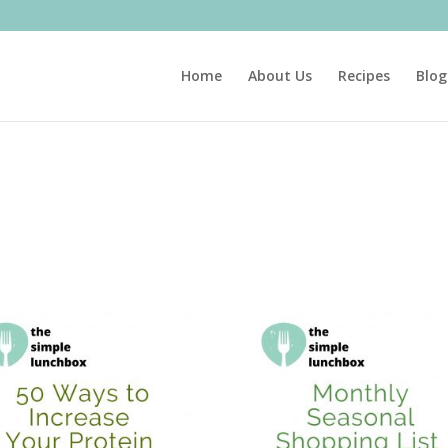
Home
About Us
Recipes
Blog