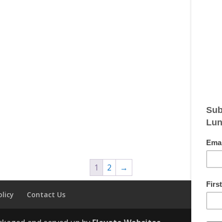
1
2
→
olicy
Contact Us