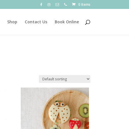
0 Items
Shop
Contact Us
Book Online