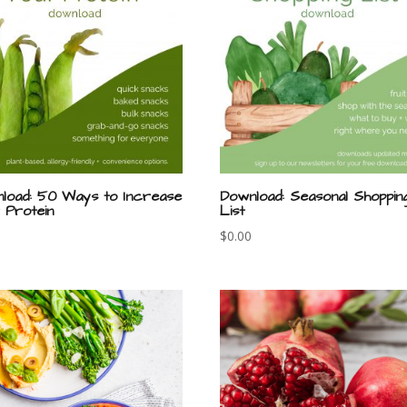
load: 50 Ways to Increase
Download: Seasonal Shoppin
 Protein
List
$
0.00