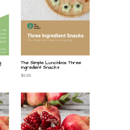
g
The Simple Lunchbox Three
Ingredient Snacks
$
0.00