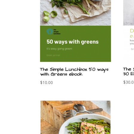
The 
The Simple Lunchbox 50 ways
30 E
with Greens ebook
$
30.
$
10.00