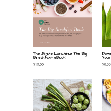
The Simple Lunchbox The Big
Down
Breakfast eBook
Your
$
19.00
$
0.00