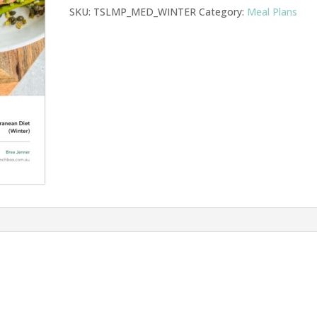
SKU:
TSLMP_MED_WINTER
Category:
Meal Plans
quantity