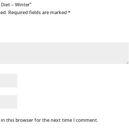
 Diet – Winter”
hed.
Required fields are marked
*
in this browser for the next time I comment.