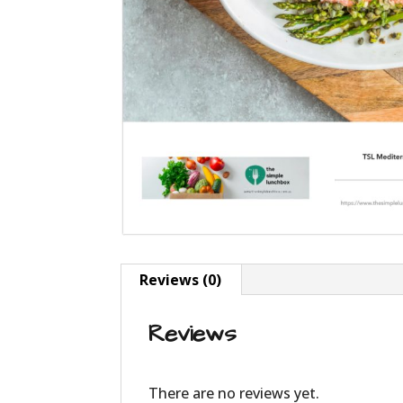
Reviews (0)
Reviews
There are no reviews yet.