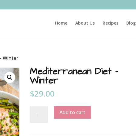
Home
About Us
Recipes
Blog
– Winter
Mediterranean Diet –
Winter
$
29.00
Mediterranean
Add to cart
Diet
-
Winter