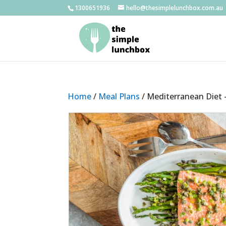
1300651936
hello@thesimplelunchbox.com.au
Home
/
Meal Plans
/ Mediterranean Diet 