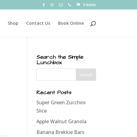
0 Items
Shop
Contact Us
Book Online
Search the Simple
Lunchbox
Recent Posts
Super Green Zucchini
Slice
Apple Walnut Granola
Banana Brekkie Bars