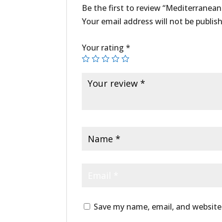
Be the first to review “Mediterranean
Your email address will not be publis
Your rating
*
Save my name, email, and website 