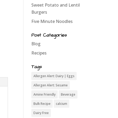
Sweet Potato and Lentil
Burgers
Five Minute Noodles
Post Categories
Blog
Recipes
Tags
Allergen Alert: Dairy | Eggs
Allergen Alert: Sesame
Amine Friendly
Beverage
Bulk Recipe
calcium
Dairy Free