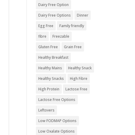
Dairy Free Option
Dairy Free Options
Dinner
Egg Free
Family friendly
fibre
Freezable
Gluten Free
Grain Free
Healthy Breakfast
Healthy Mains
Healthy Snack
Healthy Snacks
High Fibre
High Protein
Lactose Free
Lactose Free Options
Leftovers
Low FODMAP Options
Low Oxalate Options