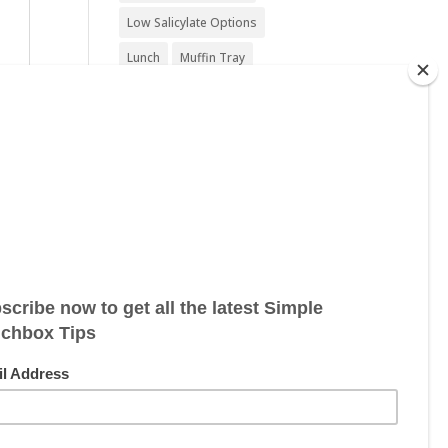
Low Salicylate Options
Lunch
Muffin Tray
Nut Free
Nut Free Option
Seafood Free
Sesame Free
Snack
Soy Free
Sugar Free
Sweet Treat
Vegan
Vegan Friendly
Vegan Options
Vegetarian
Vegetarian Options
Wheat Free
Wheat Free Options