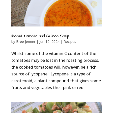
Roast Tomato and Quinoa Soup
by
Bree Jenner
|
Jun 12, 2024
|
Recipes
Whilst some of the vitamin C content of the
tomatoes may be lost in the roasting process,
the cooked tomatoes will, however, be a rich
source of lycopene. Lycopene is a type of
carotenoid, a plant compound that gives some
fruits and vegetables their pink or red...