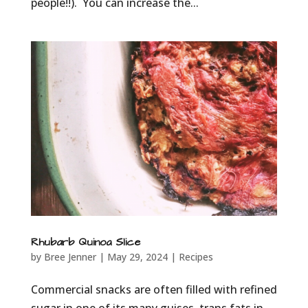
people!!). You can increase the...
Rhubarb Quinoa Slice
by
Bree Jenner
|
May 29, 2024
|
Recipes
Commercial snacks are often filled with refined