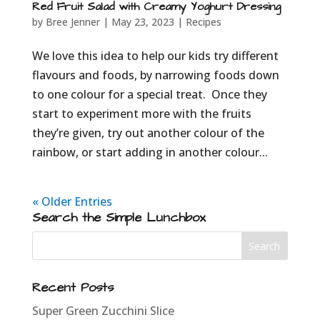
Red Fruit Salad with Creamy Yoghurt Dressing
by
Bree Jenner
|
May 23, 2023
|
Recipes
We love this idea to help our kids try different
flavours and foods, by narrowing foods down
to one colour for a special treat. Once they
start to experiment more with the fruits
they’re given, try out another colour of the
rainbow, or start adding in another colour...
« Older Entries
Search the Simple Lunchbox
Recent Posts
Super Green Zucchini Slice