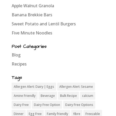
Apple Walnut Granola
Banana Brekkie Bars
Sweet Potato and Lentil Burgers
Five Minute Noodles
Post Categories
Blog
Recipes
Tags
Allergen Alert: Dairy | Eggs
Allergen Alert: Sesame
Amine Friendly
Beverage
Bulk Recipe
calcium
Dairy Free
Dairy Free Option
Dairy Free Options
Dinner
Egg Free
Family friendly
fibre
Freezable