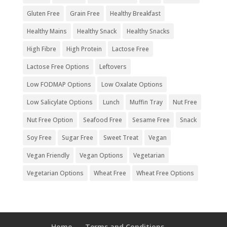
Gluten Free
Grain Free
Healthy Breakfast
Healthy Mains
Healthy Snack
Healthy Snacks
High Fibre
High Protein
Lactose Free
Lactose Free Options
Leftovers
Low FODMAP Options
Low Oxalate Options
Low Salicylate Options
Lunch
Muffin Tray
Nut Free
Nut Free Option
Seafood Free
Sesame Free
Snack
Soy Free
Sugar Free
Sweet Treat
Vegan
Vegan Friendly
Vegan Options
Vegetarian
Vegetarian Options
Wheat Free
Wheat Free Options
Home
Terms and Conditions