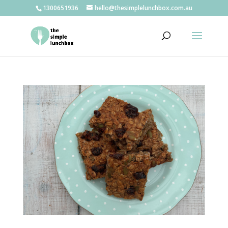
1300651936
hello@thesimplelunchbox.com.au