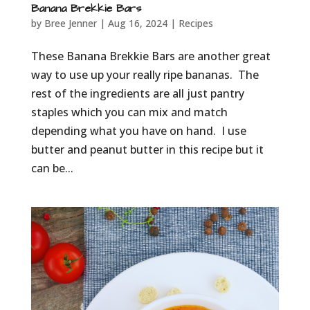
Banana Brekkie Bars
by
Bree Jenner
|
Aug 16, 2024
|
Recipes
These Banana Brekkie Bars are another great
way to use up your really ripe bananas. The
rest of the ingredients are all just pantry
staples which you can mix and match
depending what you have on hand. I use
butter and peanut butter in this recipe but it
can be...