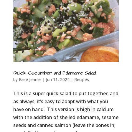
Quick Cucumber and Edamame Salad
by
Bree Jenner
|
Jun 11, 2024
|
Recipes
This is a super quick salad to put together, and
as always, it’s easy to adapt with what you
have on hand. This version is high in calcium
with the addition of shelled edamame, sesame
seeds and canned salmon (leave the bones in,