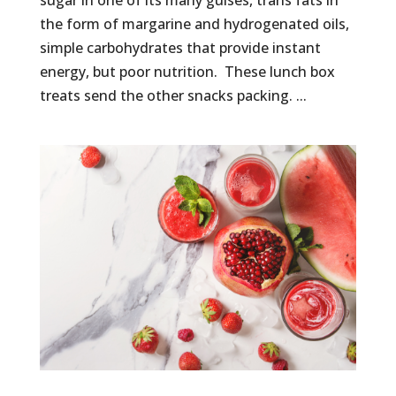
sugar in one of its many guises, trans fats in
the form of margarine and hydrogenated oils,
simple carbohydrates that provide instant
energy, but poor nutrition. These lunch box
treats send the other snacks packing. ...