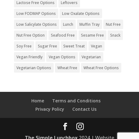
Lactose Free Options
Leftovers
Low FODMAP Options
Low Oxalate Options
Low Salicylate Options
Lunch
Muffin Tray
Nut Free
Nut Free Option
Seafood Free
Sesame Free
Snack
Soy Free
Sugar Free
Sweet Treat
Vegan
Vegan Friendly
Vegan Options
Vegetarian
Vegetarian Options
Wheat Free
Wheat Free Options
Home
Terms and Conditions
Privacy Policy
Contact Us
The Simple Lunchbox
2024 | Website