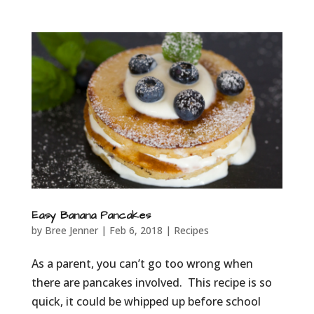
Easy Banana Pancakes
by
Bree Jenner
|
Feb 6, 2018
|
Recipes
As a parent, you can’t go too wrong when
there are pancakes involved. This recipe is so
quick, it could be whipped up before school