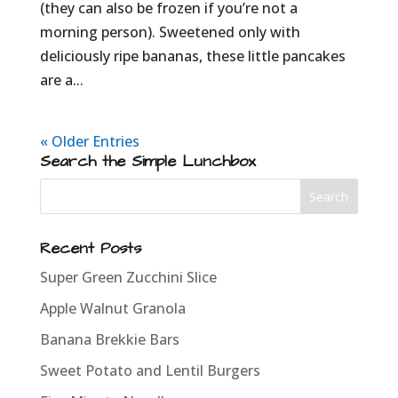
(they can also be frozen if you’re not a
morning person). Sweetened only with
deliciously ripe bananas, these little pancakes
are a...
« Older Entries
Search the Simple Lunchbox
Recent Posts
Super Green Zucchini Slice
Apple Walnut Granola
Banana Brekkie Bars
Sweet Potato and Lentil Burgers