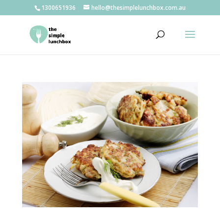
1300651936
hello@thesimplelunchbox.com.au