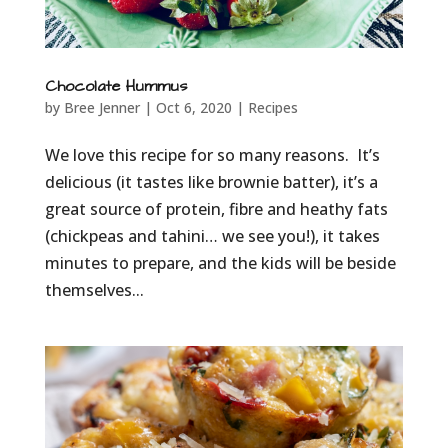
Chocolate Hummus
by
Bree Jenner
|
Oct 6, 2020
|
Recipes
We love this recipe for so many reasons. It’s
delicious (it tastes like brownie batter), it’s a
great source of protein, fibre and heathy fats
(chickpeas and tahini… we see you!), it takes
minutes to prepare, and the kids will be beside
themselves...