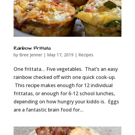
Rainbow Frittata
by
Bree Jenner
|
May 17, 2019
|
Recipes
One frittata… Five vegetables. That’s an easy
rainbow checked off with one quick cook-up.
This recipe makes enough for 12 individual
frittatas, or enough for 6-12 school lunches,
depending on how hungry your kiddo is. Eggs
are a fantastic brain food for...