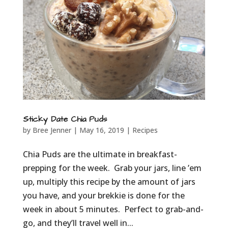
Sticky Date Chia Puds
by
Bree Jenner
|
May 16, 2019
|
Recipes
Chia Puds are the ultimate in breakfast-
prepping for the week. Grab your jars, line ’em
up, multiply this recipe by the amount of jars
you have, and your brekkie is done for the
week in about 5 minutes. Perfect to grab-and-
go, and they’ll travel well in...