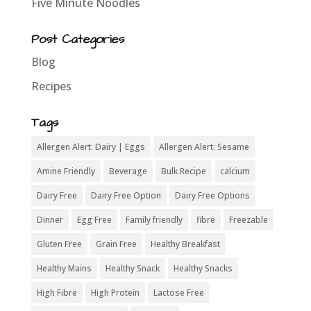
Five Minute Noodles
Post Categories
Blog
Recipes
Tags
Allergen Alert: Dairy | Eggs
Allergen Alert: Sesame
Amine Friendly
Beverage
Bulk Recipe
calcium
Dairy Free
Dairy Free Option
Dairy Free Options
Dinner
Egg Free
Family friendly
fibre
Freezable
Gluten Free
Grain Free
Healthy Breakfast
Healthy Mains
Healthy Snack
Healthy Snacks
High Fibre
High Protein
Lactose Free