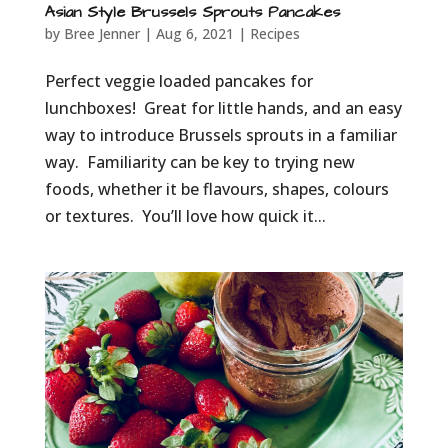
Asian Style Brussels Sprouts Pancakes
by
Bree Jenner
|
Aug 6, 2021
|
Recipes
Perfect veggie loaded pancakes for
lunchboxes! Great for little hands, and an easy
way to introduce Brussels sprouts in a familiar
way. Familiarity can be key to trying new
foods, whether it be flavours, shapes, colours
or textures. You’ll love how quick it...