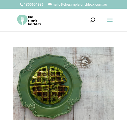
1300651936
hello@thesimplelunchbox.com.au