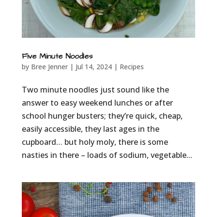
Five Minute Noodles
by
Bree Jenner
|
Jul 14, 2024
|
Recipes
Two minute noodles just sound like the
answer to easy weekend lunches or after
school hunger busters; they’re quick, cheap,
easily accessible, they last ages in the
cupboard… but holy moly, there is some
nasties in there – loads of sodium, vegetable...