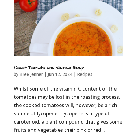
Roast Tomato and Quinoa Soup
by
Bree Jenner
|
Jun 12, 2024
|
Recipes
Whilst some of the vitamin C content of the
tomatoes may be lost in the roasting process,
the cooked tomatoes will, however, be a rich
source of lycopene. Lycopene is a type of
carotenoid, a plant compound that gives some
fruits and vegetables their pink or red...