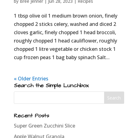
by
Bree Jenner
|
Jun 28, 2023
|
Recipes
1 tbsp olive oil 1 medium brown onion, finely
chopped 2 sticks celery, washed and diced 2
cloves garlic, finely chopped 1 head broccoli,
roughly chopped 1 head cauliflower, roughly
chopped 1 litre vegetable or chicken stock 1
cup frozen peas 1 bag baby spinach Salt...
« Older Entries
Search the Simple Lunchbox
Recent Posts
Super Green Zucchini Slice
Apple Walnut Granola