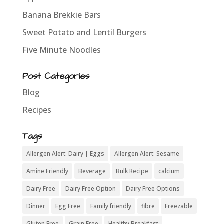
Banana Brekkie Bars
Sweet Potato and Lentil Burgers
Five Minute Noodles
Post Categories
Blog
Recipes
Tags
Allergen Alert: Dairy | Eggs
Allergen Alert: Sesame
Amine Friendly
Beverage
Bulk Recipe
calcium
Dairy Free
Dairy Free Option
Dairy Free Options
Dinner
Egg Free
Family friendly
fibre
Freezable
Gluten Free
Grain Free
Healthy Breakfast