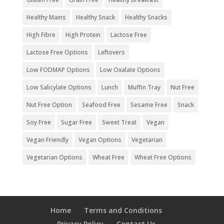
Healthy Mains
Healthy Snack
Healthy Snacks
High Fibre
High Protein
Lactose Free
Lactose Free Options
Leftovers
Low FODMAP Options
Low Oxalate Options
Low Salicylate Options
Lunch
Muffin Tray
Nut Free
Nut Free Option
Seafood Free
Sesame Free
Snack
Soy Free
Sugar Free
Sweet Treat
Vegan
Vegan Friendly
Vegan Options
Vegetarian
Vegetarian Options
Wheat Free
Wheat Free Options
Home
Terms and Conditions
Privacy Policy
Contact Us