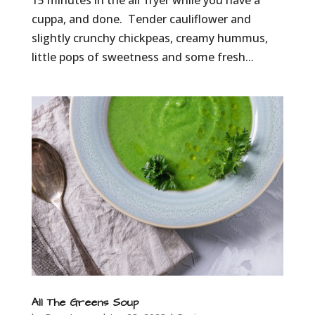
15 minutes in the air fryer while you have a
cuppa, and done. Tender cauliflower and
slightly crunchy chickpeas, creamy hummus,
little pops of sweetness and some fresh...
All The Greens Soup