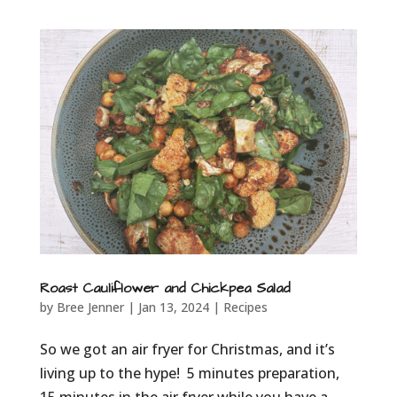
Roast Cauliflower and Chickpea Salad
by
Bree Jenner
|
Jan 13, 2024
|
Recipes
So we got an air fryer for Christmas, and it’s
living up to the hype! 5 minutes preparation,