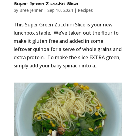
Super Green Zucchini Slice
by
Bree Jenner
|
Sep 10, 2024
|
Recipes
This Super Green Zucchini Slice is your new
lunchbox staple. We’ve taken out the flour to
make it gluten free and added in some
leftover quinoa for a serve of whole grains and
extra protein. To make the slice EXTRA green,
simply add your baby spinach into a...