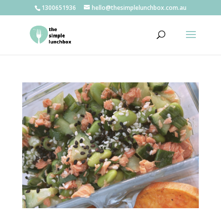
1300651936
hello@thesimplelunchbox.com.au