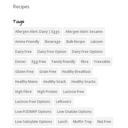
Recipes
Tags
Allergen Alert: Dairy | Eggs
Allergen Alert: Sesame
Amine Friendly
Beverage
Bulk Recipe
calcium
Dairy Free
Dairy Free Option
Dairy Free Options
Dinner
Egg Free
Family friendly
fibre
Freezable
Gluten Free
Grain Free
Healthy Breakfast
Healthy Mains
Healthy Snack
Healthy Snacks
High Fibre
High Protein
Lactose Free
Lactose Free Options
Leftovers
Low FODMAP Options
Low Oxalate Options
Low Salicylate Options
Lunch
Muffin Tray
Nut Free