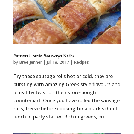
Green Lamb Sausage Rolls
by
Bree Jenner
|
Jul 18, 2017
|
Recipes
Try these sausage rolls hot or cold, they are
bursting with amazing Greek style flavours and
a healthy twist on their store-bought
counterpart. Once you have rolled the sausage
rolls, freeze before cooking for a quick school
lunch or party starter. Rich in greens, but...