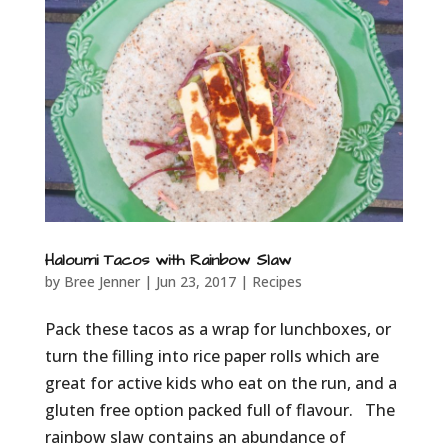
Haloumi Tacos with Rainbow Slaw
by
Bree Jenner
|
Jun 23, 2017
|
Recipes
Pack these tacos as a wrap for lunchboxes, or
turn the filling into rice paper rolls which are
great for active kids who eat on the run, and a
gluten free option packed full of flavour. The
rainbow slaw contains an abundance of