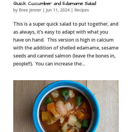
Quick Cucumber and Edamame Salad
by
Bree Jenner
|
Jun 11, 2024
|
Recipes
This is a super quick salad to put together, and
as always, it’s easy to adapt with what you
have on hand. This version is high in calcium
with the addition of shelled edamame, sesame
seeds and canned salmon (leave the bones in,
people!!). You can increase the...