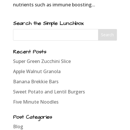
nutrients such as immune boosting...
Search the Simple Lunchbox
Recent Posts
Super Green Zucchini Slice
Apple Walnut Granola
Banana Brekkie Bars
Sweet Potato and Lentil Burgers
Five Minute Noodles
Post Categories
Blog