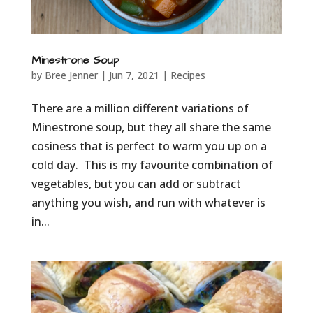
Minestrone Soup
by
Bree Jenner
|
Jun 7, 2021
|
Recipes
There are a million different variations of
Minestrone soup, but they all share the same
cosiness that is perfect to warm you up on a
cold day. This is my favourite combination of
vegetables, but you can add or subtract
anything you wish, and run with whatever is
in...