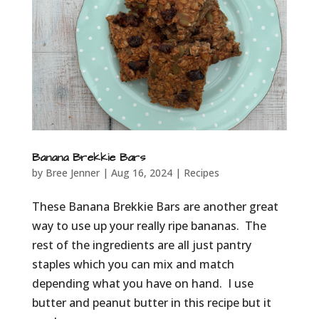
Banana Brekkie Bars
by
Bree Jenner
|
Aug 16, 2024
|
Recipes
These Banana Brekkie Bars are another great
way to use up your really ripe bananas. The
rest of the ingredients are all just pantry
staples which you can mix and match
depending what you have on hand. I use
butter and peanut butter in this recipe but it