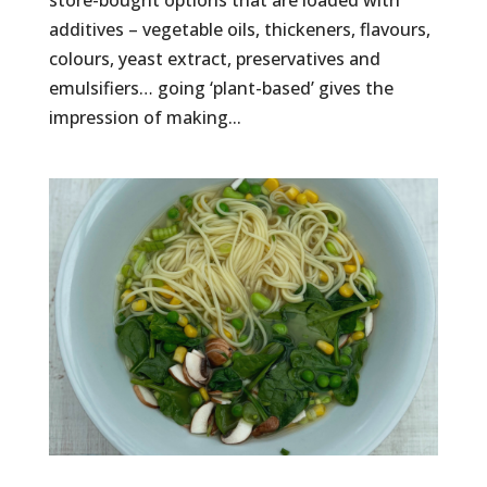
store-bought options that are loaded with
additives – vegetable oils, thickeners, flavours,
colours, yeast extract, preservatives and
emulsifiers… going ‘plant-based’ gives the
impression of making...