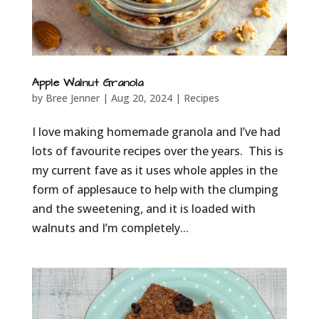
Apple Walnut Granola
by
Bree Jenner
|
Aug 20, 2024
|
Recipes
I love making homemade granola and I’ve had
lots of favourite recipes over the years. This is
my current fave as it uses whole apples in the
form of applesauce to help with the clumping
and the sweetening, and it is loaded with
walnuts and I’m completely...