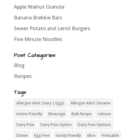
Apple Walnut Granola
Banana Brekkie Bars
Sweet Potato and Lentil Burgers
Five Minute Noodles
Post Categories
Blog
Recipes
Tags
Allergen Alert: Dairy | Eggs
Allergen Alert: Sesame
Amine Friendly
Beverage
Bulk Recipe
calcium
Dairy Free
Dairy Free Option
Dairy Free Options
Dinner
Egg Free
Family friendly
fibre
Freezable