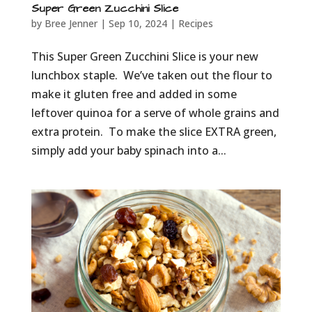
Super Green Zucchini Slice
by
Bree Jenner
|
Sep 10, 2024
|
Recipes
This Super Green Zucchini Slice is your new
lunchbox staple. We’ve taken out the flour to
make it gluten free and added in some
leftover quinoa for a serve of whole grains and
extra protein. To make the slice EXTRA green,
simply add your baby spinach into a...