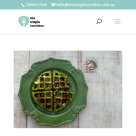
1300651936
hello@thesimplelunchbox.com.au