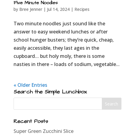
Five Minute Noodles
by
Bree Jenner
|
Jul 14, 2024
|
Recipes
Two minute noodles just sound like the
answer to easy weekend lunches or after
school hunger busters; they’re quick, cheap,
easily accessible, they last ages in the
cupboard… but holy moly, there is some
nasties in there – loads of sodium, vegetable...
« Older Entries
Search the Simple Lunchbox
Recent Posts
Super Green Zucchini Slice