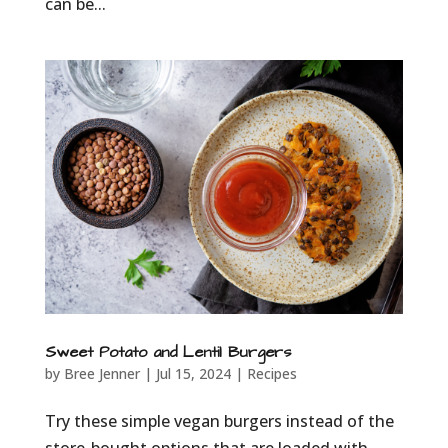
can be...
Sweet Potato and Lentil Burgers
by
Bree Jenner
|
Jul 15, 2024
|
Recipes
Try these simple vegan burgers instead of the