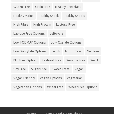
Gluten Free
Grain Free
Healthy Breakfast
Healthy Mains
Healthy Snack
Healthy Snacks
High Fibre
High Protein
Lactose Free
Lactose Free Options
Leftovers
Low FODMAP Options
Low Oxalate Options
Low Salicylate Options
Lunch
Muffin Tray
Nut Free
Nut Free Option
Seafood Free
Sesame Free
Snack
Soy Free
Sugar Free
Sweet Treat
Vegan
Vegan Friendly
Vegan Options
Vegetarian
Vegetarian Options
Wheat Free
Wheat Free Options
Home
Terms and Conditions