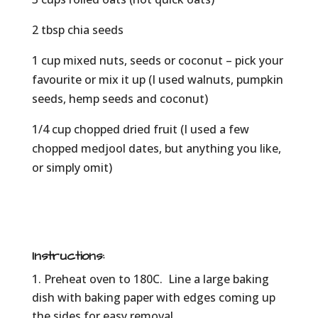
2 tbsp chia seeds
1 cup mixed nuts, seeds or coconut – pick your
favourite or mix it up (I used walnuts, pumpkin
seeds, hemp seeds and coconut)
1/4 cup chopped dried fruit (I used a few
chopped medjool dates, but anything you like,
or simply omit)
Instructions:
Preheat oven to 180C. Line a large baking
dish with baking paper with edges coming up
the sides for easy removal.