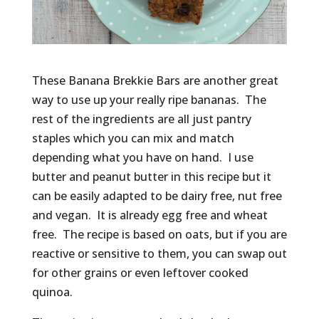
These Banana Brekkie Bars are another great
way to use up your really ripe bananas. The
rest of the ingredients are all just pantry
staples which you can mix and match
depending what you have on hand. I use
butter and peanut butter in this recipe but it
can be easily adapted to be dairy free, nut free
and vegan. It is already egg free and wheat
free. The recipe is based on oats, but if you are
reactive or sensitive to them, you can swap out
for other grains or even leftover cooked
quinoa.