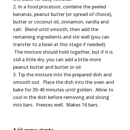
In a food processor, combine the peeled
bananas, peanut butter (or spread of choice),
butter or coconut oil, cinnamon, vanilla and
salt. Blend until smooth, then add the
remaining ingredients and stir well (you can
transfer to a bowl at this stage if needed).
The mixture should hold together, but if it is
still a little dry, you can add a little more
peanut butter and butter or oil.
Tip the mixture into the prepared dish and
smooth out. Place the dish into the oven and
bake for 30-40 minutes until golden. Allow to
cool in the dish before removing and slicing
into bars. Freezes well. Makes 16 bars.