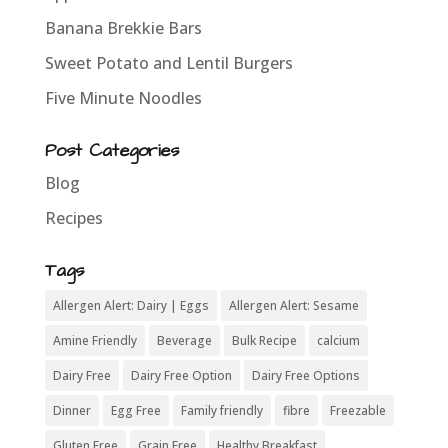
Banana Brekkie Bars
Sweet Potato and Lentil Burgers
Five Minute Noodles
Post Categories
Blog
Recipes
Tags
Allergen Alert: Dairy | Eggs
Allergen Alert: Sesame
Amine Friendly
Beverage
Bulk Recipe
calcium
Dairy Free
Dairy Free Option
Dairy Free Options
Dinner
Egg Free
Family friendly
fibre
Freezable
Gluten Free
Grain Free
Healthy Breakfast