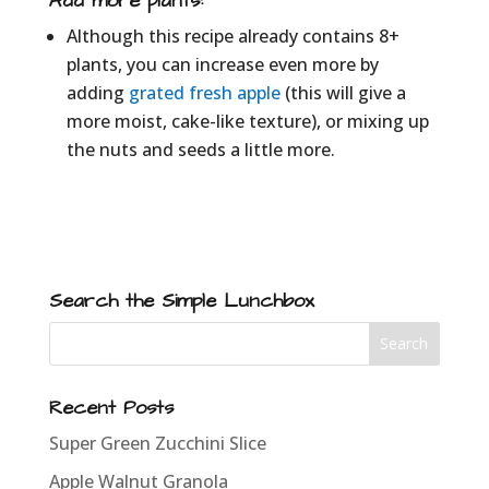
Add more plants:
Although this recipe already contains 8+
plants, you can increase even more by
adding
grated fresh apple
(this will give a
more moist, cake-like texture), or mixing up
the nuts and seeds a little more.
Search the Simple Lunchbox
Recent Posts
Super Green Zucchini Slice
Apple Walnut Granola