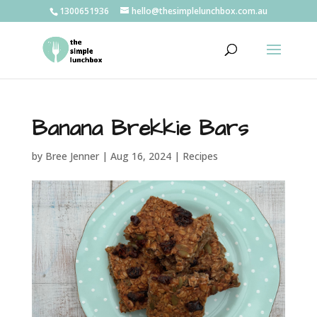
1300651936
hello@thesimplelunchbox.com.au
Banana Brekkie Bars
by
Bree Jenner
|
Aug 16, 2024
|
Recipes