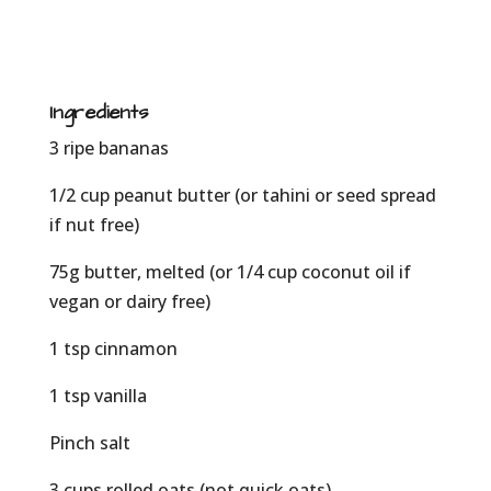
Ingredients
3 ripe bananas
1/2 cup peanut butter (or tahini or seed spread
if nut free)
75g butter, melted (or 1/4 cup coconut oil if
vegan or dairy free)
1 tsp cinnamon
1 tsp vanilla
Pinch salt
3 cups rolled oats (not quick oats)