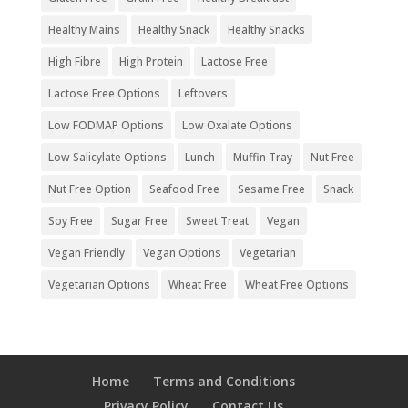
Healthy Mains
Healthy Snack
Healthy Snacks
High Fibre
High Protein
Lactose Free
Lactose Free Options
Leftovers
Low FODMAP Options
Low Oxalate Options
Low Salicylate Options
Lunch
Muffin Tray
Nut Free
Nut Free Option
Seafood Free
Sesame Free
Snack
Soy Free
Sugar Free
Sweet Treat
Vegan
Vegan Friendly
Vegan Options
Vegetarian
Vegetarian Options
Wheat Free
Wheat Free Options
Home
Terms and Conditions
Privacy Policy
Contact Us