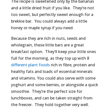
The recipe is sweetened only by the bananas
and a little dried fruit if you like. They’re not
too sweet, but perfectly sweet enough for a
brekkie bar. You could always add a little
honey or maple syrup if you need.
Because they are rich in nuts, seeds and
wholegrain, these little bars are a great
breakfast option. They’ll keep your little ones
full for the morning, as they top up with 8
different plant foods
rich in fibre, protein and
healthy fats and loads of essential minerals
and vitamins. You could also serve with some
yoghurt and some berries, or alongside a quick
smoothie. They’re the perfect size for
lunchboxes, and can be taken straight from
the freezer. They hold together very well.