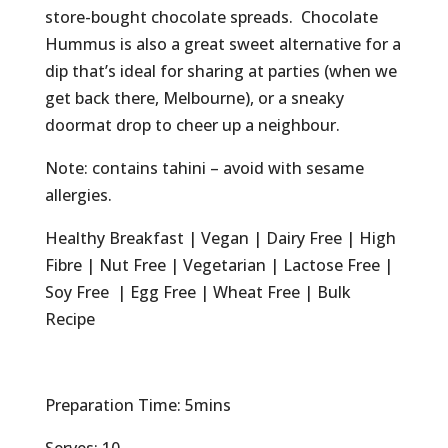
store-bought chocolate spreads. Chocolate
Hummus is also a great sweet alternative for a
dip that’s ideal for sharing at parties (when we
get back there, Melbourne), or a sneaky
doormat drop to cheer up a neighbour.
Note: contains tahini – avoid with sesame
allergies.
Healthy Breakfast | Vegan | Dairy Free | High
Fibre | Nut Free | Vegetarian | Lactose Free |
Soy Free | Egg Free | Wheat Free | Bulk
Recipe
Preparation Time: 5mins