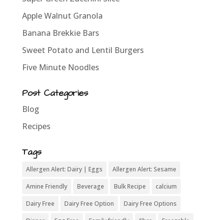
Apple Walnut Granola
Banana Brekkie Bars
Sweet Potato and Lentil Burgers
Five Minute Noodles
Post Categories
Blog
Recipes
Tags
Allergen Alert: Dairy | Eggs
Allergen Alert: Sesame
Amine Friendly
Beverage
Bulk Recipe
calcium
Dairy Free
Dairy Free Option
Dairy Free Options