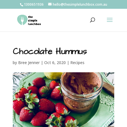
1300651936
hello@thesimplelunchbox.com.au
Chocolate Hummus
by
Bree Jenner
|
Oct 6, 2020
|
Recipes