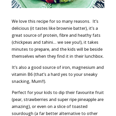
We love this recipe for so many reasons. It’s
delicious (it tastes like brownie batter), it’s a
great source of protein, fibre and heathy fats
(chickpeas and tahini… we see you!), it takes
minutes to prepare, and the kids will be beside
themselves when they find it in their lunchbox.
It’s also a good source of iron, magnesium and
vitamin B6 (that’s a hard yes to your sneaky
snacking, Mum!!).
Perfect for your kids to dip their favourite fruit
(pear, strawberries and super ripe pineapple are
amazing), or even on a slice of toasted
sourdough (a far better alternative to other