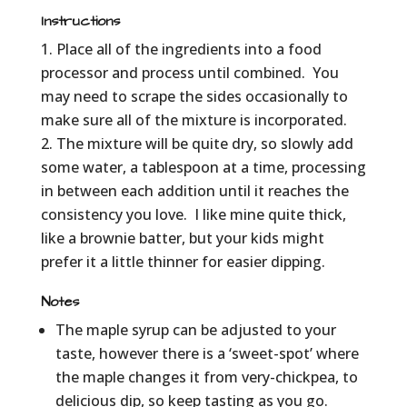
Instructions
Place all of the ingredients into a food
processor and process until combined. You
may need to scrape the sides occasionally to
make sure all of the mixture is incorporated.
The mixture will be quite dry, so slowly add
some water, a tablespoon at a time, processing
in between each addition until it reaches the
consistency you love. I like mine quite thick,
like a brownie batter, but your kids might
prefer it a little thinner for easier dipping.
Notes
The maple syrup can be adjusted to your
taste, however there is a ‘sweet-spot’ where
the maple changes it from very-chickpea, to
delicious dip, so keep tasting as you go.