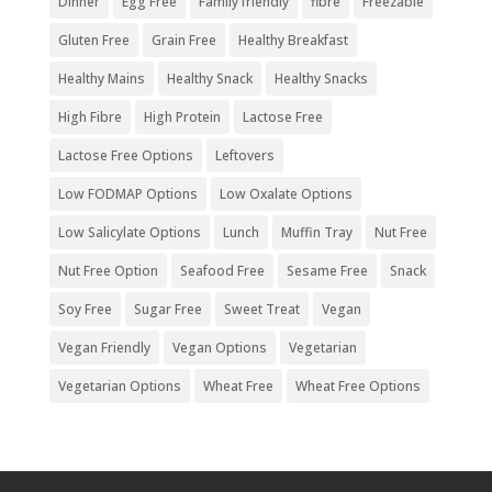
Dinner
Egg Free
Family friendly
fibre
Freezable
Gluten Free
Grain Free
Healthy Breakfast
Healthy Mains
Healthy Snack
Healthy Snacks
High Fibre
High Protein
Lactose Free
Lactose Free Options
Leftovers
Low FODMAP Options
Low Oxalate Options
Low Salicylate Options
Lunch
Muffin Tray
Nut Free
Nut Free Option
Seafood Free
Sesame Free
Snack
Soy Free
Sugar Free
Sweet Treat
Vegan
Vegan Friendly
Vegan Options
Vegetarian
Vegetarian Options
Wheat Free
Wheat Free Options