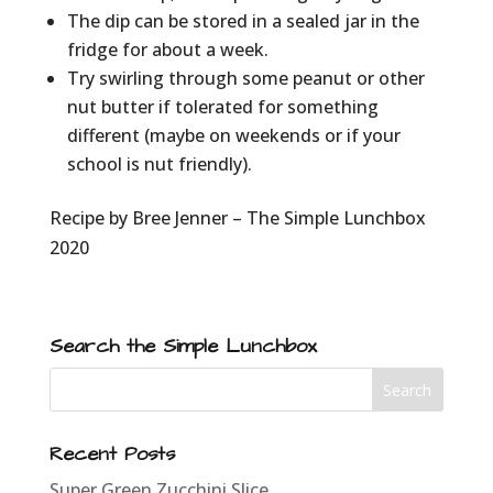
The dip can be stored in a sealed jar in the
fridge for about a week.
Try swirling through some peanut or other
nut butter if tolerated for something
different (maybe on weekends or if your
school is nut friendly).
Recipe by Bree Jenner – The Simple Lunchbox
2020
Search the Simple Lunchbox
Recent Posts
Super Green Zucchini Slice