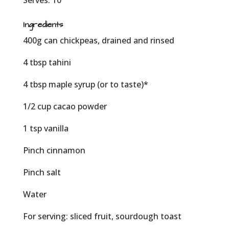
Serves: 10
Ingredients
400g can chickpeas, drained and rinsed
4 tbsp tahini
4 tbsp maple syrup (or to taste)*
1/2 cup cacao powder
1 tsp vanilla
Pinch cinnamon
Pinch salt
Water
For serving: sliced fruit, sourdough toast