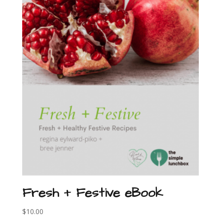
Fresh + Festive eBook
$
10.00