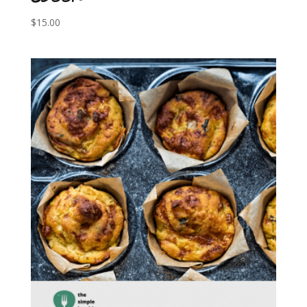
$
15.00