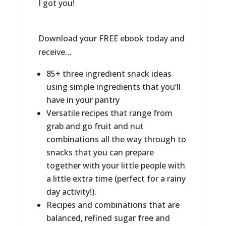
I got you!
Download your FREE ebook today and
receive…
85+ three ingredient snack ideas
using simple ingredients that you’ll
have in your pantry
Versatile recipes that range from
grab and go fruit and nut
combinations all the way through to
snacks that you can prepare
together with your little people with
a little extra time (perfect for a rainy
day activity!).
Recipes and combinations that are
balanced, refined sugar free and