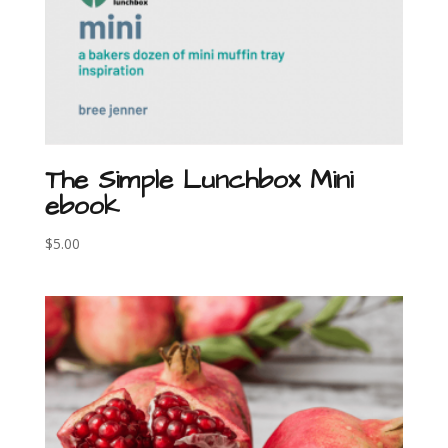
The Simple Lunchbox Mini
ebook
$
5.00