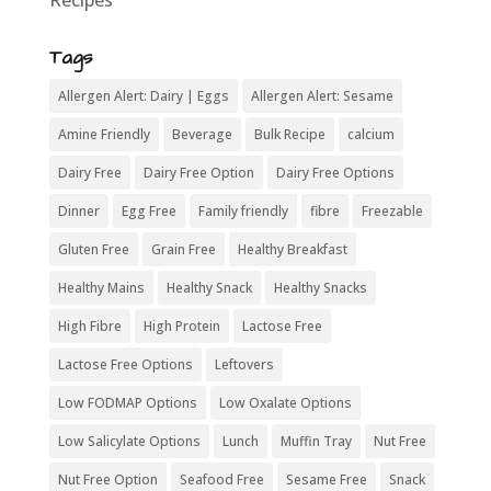
Recipes
Tags
Allergen Alert: Dairy | Eggs
Allergen Alert: Sesame
Amine Friendly
Beverage
Bulk Recipe
calcium
Dairy Free
Dairy Free Option
Dairy Free Options
Dinner
Egg Free
Family friendly
fibre
Freezable
Gluten Free
Grain Free
Healthy Breakfast
Healthy Mains
Healthy Snack
Healthy Snacks
High Fibre
High Protein
Lactose Free
Lactose Free Options
Leftovers
Low FODMAP Options
Low Oxalate Options
Low Salicylate Options
Lunch
Muffin Tray
Nut Free
Nut Free Option
Seafood Free
Sesame Free
Snack