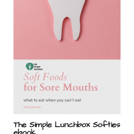
The Simple Lunchbox Softies
ebook