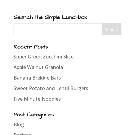
Search the Simple Lunchbox
Recent Posts
Super Green Zucchini Slice
Apple Walnut Granola
Banana Brekkie Bars
Sweet Potato and Lentil Burgers
Five Minute Noodles
Post Categories
Blog