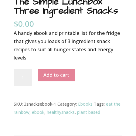
The Simple Lunchbox
Three Ingredient Snacks
$
0.00
A handy ebook and printable list for the fridge
that gives you loads of 3 ingredient snack
recipes to suit all hunger states and energy
levels.
The
Add to cart
Simple
Lunchbox
Three
SKU:
3snacksebook-1
Category:
Ebooks
Tags:
eat the
Ingredient
rainbow
,
ebook
,
healthysnacks
,
plant based
Snacks
quantity