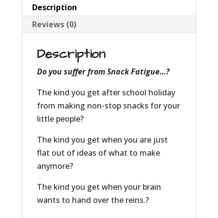
Description
Reviews (0)
Description
Do you suffer from Snack Fatigue…?
The kind you get after school holiday
from making non-stop snacks for your
little people?
The kind you get when you are just
flat out of ideas of what to make
anymore?
The kind you get when your brain
wants to hand over the reins.?