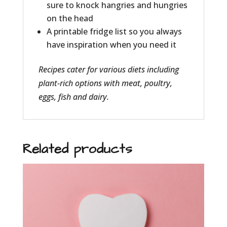
sure to knock hangries and hungries
on the head
A printable fridge list so you always
have inspiration when you need it
Recipes
cater for various diets
including
plant-rich options with
meat, poultry,
eggs, fish and dairy.
Related products