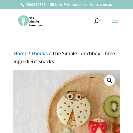
1300651936
hello@thesimplelunchbox.com.au
Home
/
Ebooks
/ The Simple Lunchbox Three
Ingredient Snacks