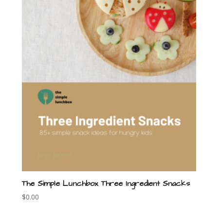
The Simple Lunchbox Three Ingredient Snacks
$
0.00