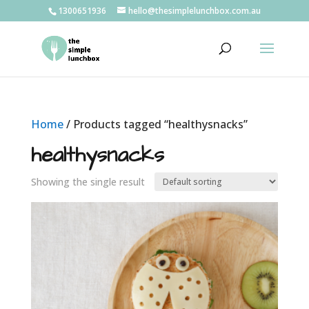
1300651936
hello@thesimplelunchbox.com.au
Home
/ Products tagged “healthysnacks”
healthysnacks
Showing the single result