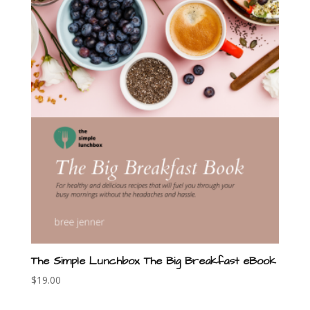
The Simple Lunchbox The Big Breakfast eBook
$
19.00