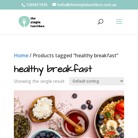
1300651936
hello@thesimplelunchbox.com.au
Home
/ Products tagged “healthy breakfast”
healthy breakfast
Showing the single result