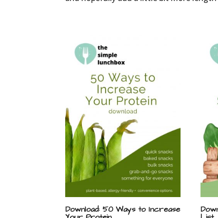
Download: 50 Ways to Increase
Down
Your Protein
List