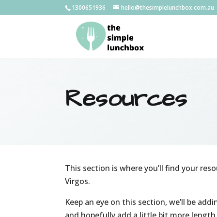
1300651936
hello@thesimplelunchbox.com.au
Resources
This section is where you’ll find your reso
Virgos.
Keep an eye on this section, we’ll be add
and hopefully add a little bit more lengt