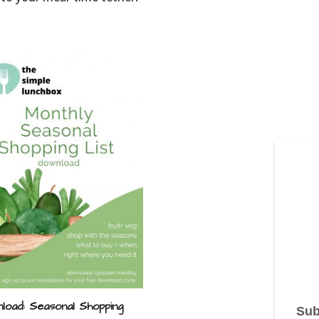
load: Seasonal Shopping