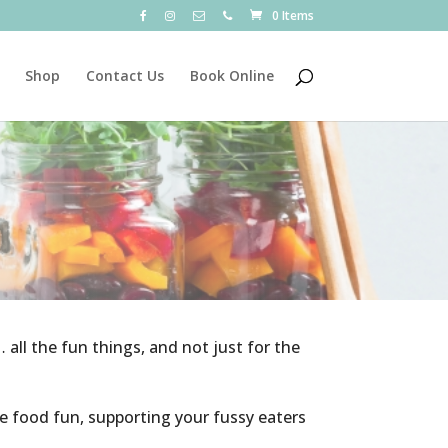
0 Items
Shop
Contact Us
Book Online
… all the fun things, and not just for the
ke food fun, supporting your fussy eaters