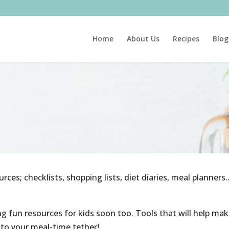
Home
About Us
Recipes
Blog
urces; checklists, shopping lists, diet diaries, meal planners
ing fun resources for kids soon too. Tools that will help ma
h to your meal-time tether!