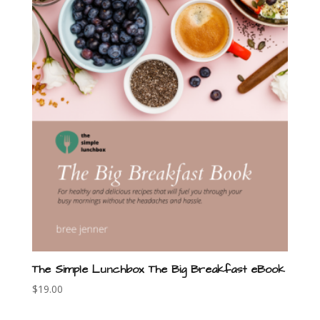
The Simple Lunchbox The Big Breakfast eBook
$
19.00