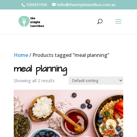
1300651936
hello@thesimplelunchbox.com.au
Home
/ Products tagged “meal planning”
meal planning
Showing all 2 results