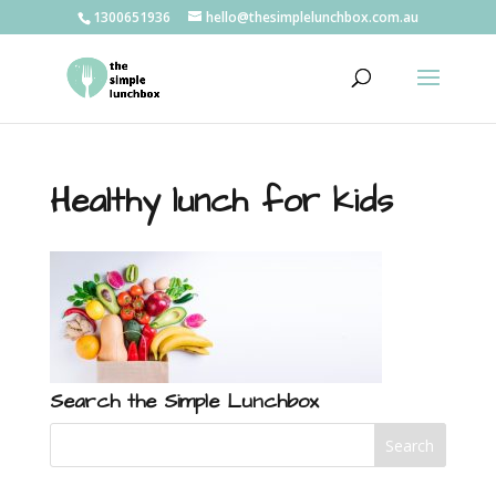
1300651936
hello@thesimplelunchbox.com.au
Healthy lunch for kids
Search the Simple Lunchbox