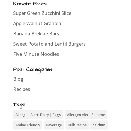
Recent Posts
Super Green Zucchini Slice
Apple Walnut Granola
Banana Brekkie Bars
Sweet Potato and Lentil Burgers
Five Minute Noodles
Post Categories
Blog
Recipes
Tags
Allergen Alert: Dairy | Eggs
Allergen Alert: Sesame
Amine Friendly
Beverage
Bulk Recipe
calcium