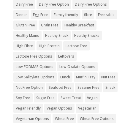
Dairy Free
Dairy Free Option
Dairy Free Options
Dinner
Egg Free
Family friendly
fibre
Freezable
Gluten Free
Grain Free
Healthy Breakfast
Healthy Mains
Healthy Snack
Healthy Snacks
High Fibre
High Protein
Lactose Free
Lactose Free Options
Leftovers
Low FODMAP Options
Low Oxalate Options
Low Salicylate Options
Lunch
Muffin Tray
Nut Free
Nut Free Option
Seafood Free
Sesame Free
Snack
Soy Free
Sugar Free
Sweet Treat
Vegan
Vegan Friendly
Vegan Options
Vegetarian
Vegetarian Options
Wheat Free
Wheat Free Options