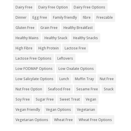
Dairy Free
Dairy Free Option
Dairy Free Options
Dinner
Egg Free
Family friendly
fibre
Freezable
Gluten Free
Grain Free
Healthy Breakfast
Healthy Mains
Healthy Snack
Healthy Snacks
High Fibre
High Protein
Lactose Free
Lactose Free Options
Leftovers
Low FODMAP Options
Low Oxalate Options
Low Salicylate Options
Lunch
Muffin Tray
Nut Free
Nut Free Option
Seafood Free
Sesame Free
Snack
Soy Free
Sugar Free
Sweet Treat
Vegan
Vegan Friendly
Vegan Options
Vegetarian
Vegetarian Options
Wheat Free
Wheat Free Options