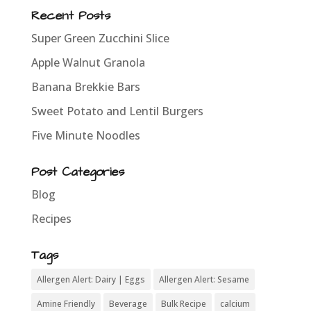
Recent Posts
Super Green Zucchini Slice
Apple Walnut Granola
Banana Brekkie Bars
Sweet Potato and Lentil Burgers
Five Minute Noodles
Post Categories
Blog
Recipes
Tags
Allergen Alert: Dairy | Eggs
Allergen Alert: Sesame
Amine Friendly
Beverage
Bulk Recipe
calcium