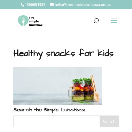
1300651936
hello@thesimplelunchbox.com.au
Healthy snacks for kids
Search the Simple Lunchbox