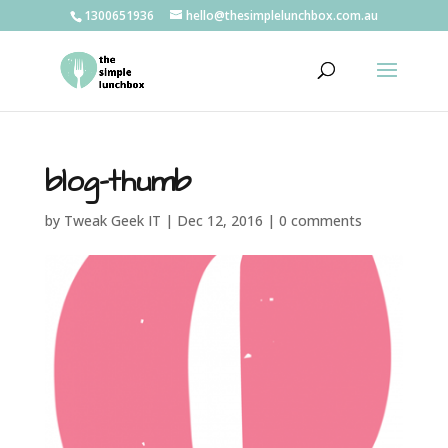
1300651936
hello@thesimplelunchbox.com.au
blog-thumb
by
Tweak Geek IT
|
Dec 12, 2016
|
0 comments