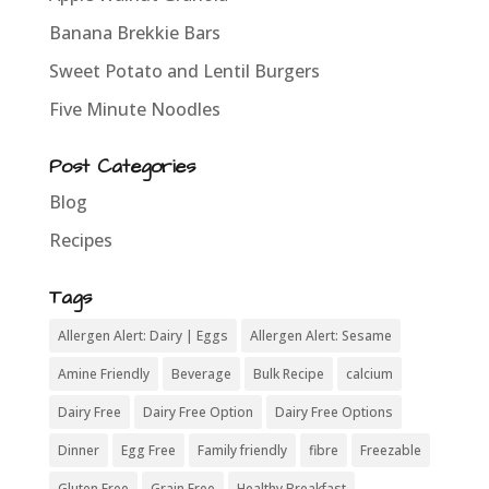
Banana Brekkie Bars
Sweet Potato and Lentil Burgers
Five Minute Noodles
Post Categories
Blog
Recipes
Tags
Allergen Alert: Dairy | Eggs
Allergen Alert: Sesame
Amine Friendly
Beverage
Bulk Recipe
calcium
Dairy Free
Dairy Free Option
Dairy Free Options
Dinner
Egg Free
Family friendly
fibre
Freezable
Gluten Free
Grain Free
Healthy Breakfast