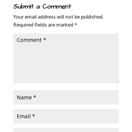
Submit a Comment
Your email address will not be published.
Required fields are marked
*