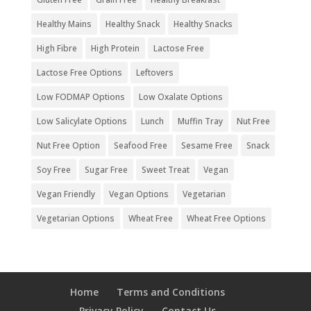
Healthy Mains
Healthy Snack
Healthy Snacks
High Fibre
High Protein
Lactose Free
Lactose Free Options
Leftovers
Low FODMAP Options
Low Oxalate Options
Low Salicylate Options
Lunch
Muffin Tray
Nut Free
Nut Free Option
Seafood Free
Sesame Free
Snack
Soy Free
Sugar Free
Sweet Treat
Vegan
Vegan Friendly
Vegan Options
Vegetarian
Vegetarian Options
Wheat Free
Wheat Free Options
Home
Terms and Conditions
Privacy Policy
Contact Us