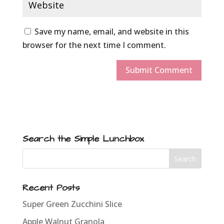
Save my name, email, and website in this
browser for the next time I comment.
Search the Simple Lunchbox
Recent Posts
Super Green Zucchini Slice
Apple Walnut Granola