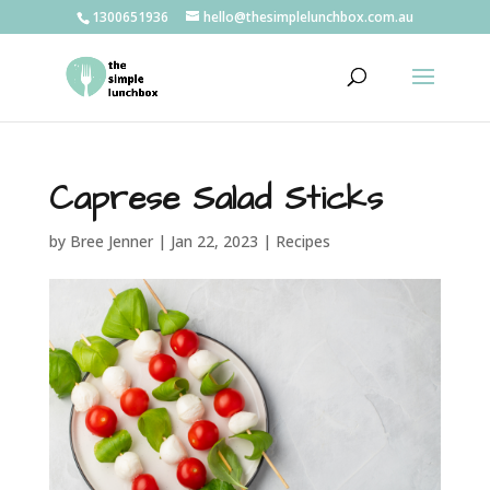
1300651936
hello@thesimplelunchbox.com.au
Caprese Salad Sticks
by
Bree Jenner
|
Jan 22, 2023
|
Recipes