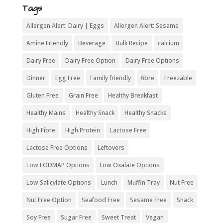
Tags
Allergen Alert: Dairy | Eggs
Allergen Alert: Sesame
Amine Friendly
Beverage
Bulk Recipe
calcium
Dairy Free
Dairy Free Option
Dairy Free Options
Dinner
Egg Free
Family friendly
fibre
Freezable
Gluten Free
Grain Free
Healthy Breakfast
Healthy Mains
Healthy Snack
Healthy Snacks
High Fibre
High Protein
Lactose Free
Lactose Free Options
Leftovers
Low FODMAP Options
Low Oxalate Options
Low Salicylate Options
Lunch
Muffin Tray
Nut Free
Nut Free Option
Seafood Free
Sesame Free
Snack
Soy Free
Sugar Free
Sweet Treat
Vegan