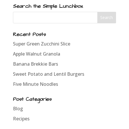
Search the Simple Lunchbox
Recent Posts
Super Green Zucchini Slice
Apple Walnut Granola
Banana Brekkie Bars
Sweet Potato and Lentil Burgers
Five Minute Noodles
Post Categories
Blog
Recipes