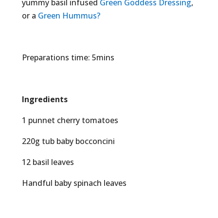
yummy basil infused
Green Goddess Dressing
,
or a
Green Hummus?
Preparations time: 5mins
Ingredients
1 punnet cherry tomatoes
220g tub baby bocconcini
12 basil leaves
Handful baby spinach leaves