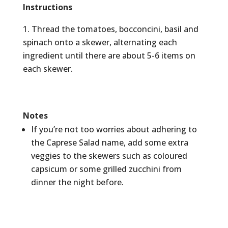
Instructions
Thread the tomatoes, bocconcini, basil and
spinach onto a skewer, alternating each
ingredient until there are about 5-6 items on
each skewer.
Notes
If you’re not too worries about adhering to
the Caprese Salad name, add some extra
veggies to the skewers such as coloured
capsicum or some grilled zucchini from
dinner the night before.