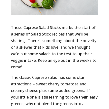
These Caprese Salad Sticks marks the start of
a series of Salad Stick recipes that we’ll be
sharing. There’s something about the novelty
of a skewer that kids love, and we thought
we’d put some salads to the test to up their
veggie intake. Keep an eye out in the weeks to
come!
The classic Caprese salad has some star
attractions – sweet cherry tomatoes and
creamy cheese plus some added greens. If
your little one is still learning to love their leafy
greens, why not blend the greens into a