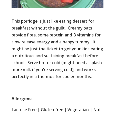
This porridge is just like eating dessert for
breakfast without the guilt. Creamy oats
provide fibre, some protein and B vitamins for
slow release energy and a happy tummy. It
might be just the ticket to get your kids eating
a nutritious and sustaining breakfast before
school. Serve hot or cold (might need a splash
more milk if you’re serving cold), and works
perfectly in a thermos for cooler months.
Allergens:
Lactose Free | Gluten free | Vegetarian | Nut