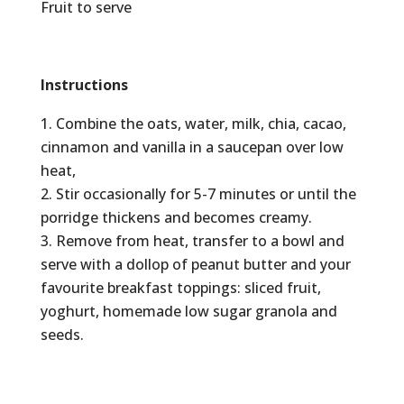
Fruit to serve
Instructions
Combine the oats, water, milk, chia, cacao,
cinnamon and vanilla in a saucepan over low
heat,
Stir occasionally for 5-7 minutes or until the
porridge thickens and becomes creamy.
Remove from heat, transfer to a bowl and
serve with a dollop of peanut butter and your
favourite breakfast toppings: sliced fruit,
yoghurt, homemade low sugar granola and
seeds.