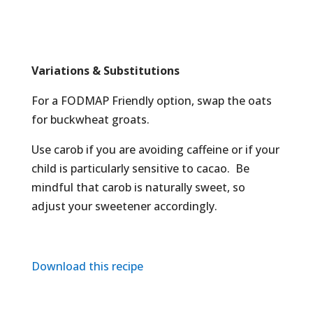
Variations & Substitutions
For a FODMAP Friendly option, swap the oats
for buckwheat groats.
Use carob if you are avoiding caffeine or if your
child is particularly sensitive to cacao. Be
mindful that carob is naturally sweet, so
adjust your sweetener accordingly.
Download this recipe