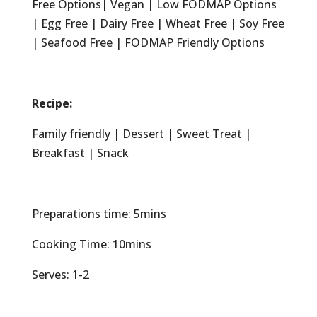
Free Options| Vegan | Low FODMAP Options
| Egg Free | Dairy Free | Wheat Free | Soy Free
| Seafood Free | FODMAP Friendly Options
Recipe:
Family friendly | Dessert | Sweet Treat |
Breakfast | Snack
Preparations time: 5mins
Cooking Time: 10mins
Serves: 1-2