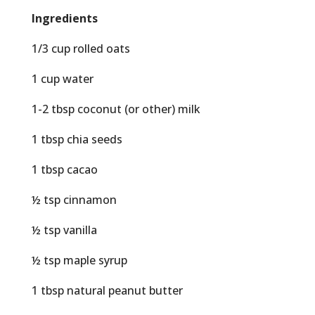
Ingredients
1/3 cup rolled oats
1 cup water
1-2 tbsp coconut (or other) milk
1 tbsp chia seeds
1 tbsp cacao
½ tsp cinnamon
½ tsp vanilla
½ tsp maple syrup
1 tbsp natural peanut butter