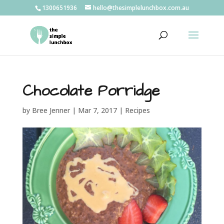
1300651936
hello@thesimplelunchbox.com.au
Chocolate Porridge
by
Bree Jenner
|
Mar 7, 2017
|
Recipes