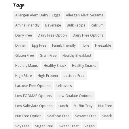
Tags
Allergen Alert: Dairy | Eggs
Allergen Alert: Sesame
Amine Friendly
Beverage
Bulk Recipe
calcium
Dairy Free
Dairy Free Option
Dairy Free Options
Dinner
Egg Free
Family friendly
fibre
Freezable
Gluten Free
Grain Free
Healthy Breakfast
Healthy Mains
Healthy Snack
Healthy Snacks
High Fibre
High Protein
Lactose Free
Lactose Free Options
Leftovers
Low FODMAP Options
Low Oxalate Options
Low Salicylate Options
Lunch
Muffin Tray
Nut Free
Nut Free Option
Seafood Free
Sesame Free
Snack
Soy Free
Sugar Free
Sweet Treat
Vegan