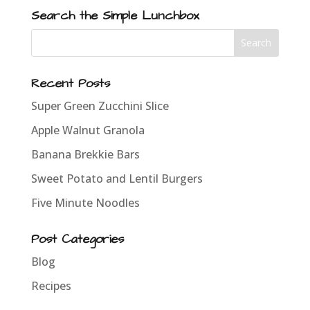
Search the Simple Lunchbox
Recent Posts
Super Green Zucchini Slice
Apple Walnut Granola
Banana Brekkie Bars
Sweet Potato and Lentil Burgers
Five Minute Noodles
Post Categories
Blog
Recipes