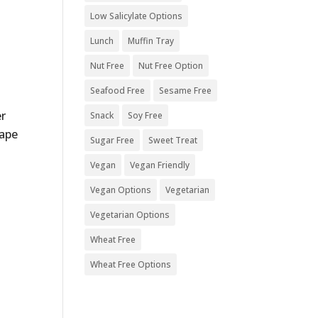
Low Salicylate Options
Lunch
Muffin Tray
Nut Free
Nut Free Option
Seafood Free
Sesame Free
er
Snack
Soy Free
rape
Sugar Free
Sweet Treat
Vegan
Vegan Friendly
Vegan Options
Vegetarian
Vegetarian Options
Wheat Free
Wheat Free Options