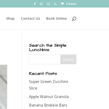
0 Items
Shop
Contact Us
Book Online
Search the Simple
Lunchbox
Recent Posts
Super Green Zucchini
Slice
Apple Walnut Granola
Banana Brekkie Bars