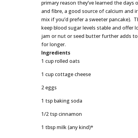
primary reason they’ve learned the days of
and fibre, a good source of calcium and ir
mix if you’d prefer a sweeter pancake). T
keep blood sugar levels stable and offer 
jam or nut or seed butter further adds to t
for longer.
Ingredients
1 cup rolled oats
1 cup cottage cheese
2 eggs
1 tsp baking soda
1/2 tsp cinnamon
1 tbsp milk (any kind)*