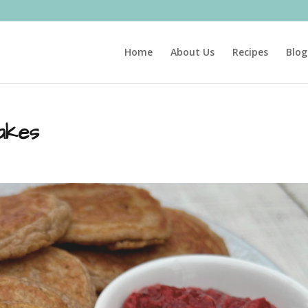
Home
About Us
Recipes
Blog
akes