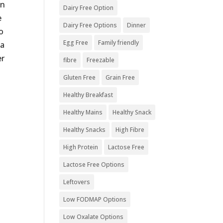
in
Dairy Free Option
e
Dairy Free Options
Dinner
o
Egg Free
Family friendly
ia
er
fibre
Freezable
Gluten Free
Grain Free
Healthy Breakfast
Healthy Mains
Healthy Snack
Healthy Snacks
High Fibre
High Protein
Lactose Free
Lactose Free Options
Leftovers
Low FODMAP Options
Low Oxalate Options