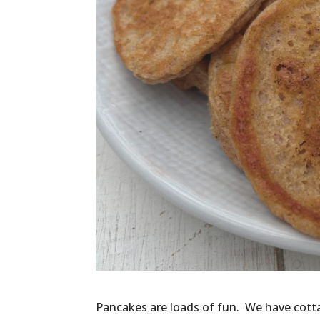
Pancakes are loads of fun. We have cotta