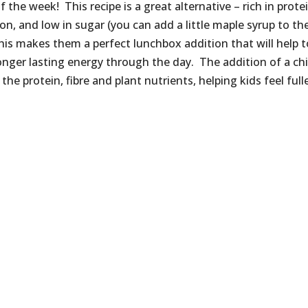
 the week! This recipe is a great alternative – rich in prote
on, and low in sugar (you can add a little maple syrup to th
his makes them a perfect lunchbox addition that will help t
longer lasting energy through the day. The addition of a ch
he protein, fibre and plant nutrients, helping kids feel full