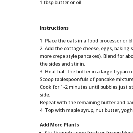
1 tbsp butter or oil
Instructions
Place the oats in a food processor or b
Add the cottage cheese, eggs, baking so
more crepe style pancakes). Blend for ab
the sides and stir in.
Heat half the butter in a large frypan
Scoop tablespoonfuls of pancake mixture
Cook for 1-2 minutes until bubbles just s
side.
Repeat with the remaining butter and pa
Top with maple syrup, nut butter, yogh
Add More Plants
Stir through some fresh or frozen blueb