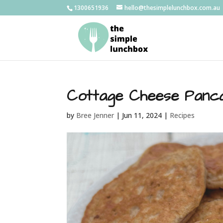
1300651936
hello@thesimplelunchbox.com.au
Cottage Cheese Panc
by
Bree Jenner
|
Jun 11, 2024
|
Recipes