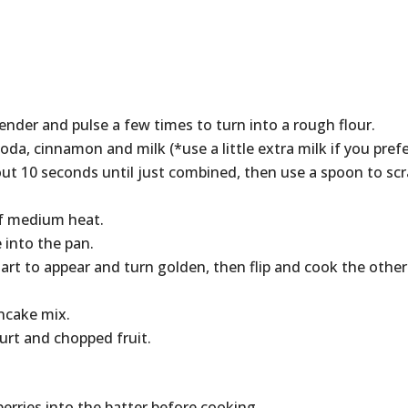
lender and pulse a few times to turn into a rough flour.
da, cinnamon and milk (*use a little extra milk if you pref
out 10 seconds until just combined, then use a spoon to sc
 of medium heat.
 into the pan.
tart to appear and turn golden, then flip and cook the other
ncake mix.
urt and chopped fruit.
erries into the batter before cooking.