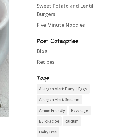
Sweet Potato and Lentil
Burgers
Five Minute Noodles
Post Categories
Blog
Recipes
Tags
Allergen Alert: Dairy | Eggs
Allergen Alert: Sesame
Amine Friendly
Beverage
Bulk Recipe
calcium
Dairy Free