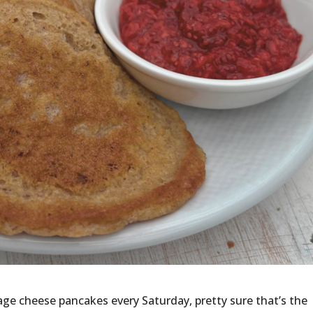
ge cheese pancakes every Saturday, pretty sure that’s the