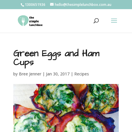
1300651936
hello@thesimplelunchbox.com.au
Green Eggs and Ham
Cups
by
Bree Jenner
|
Jan 30, 2017
|
Recipes