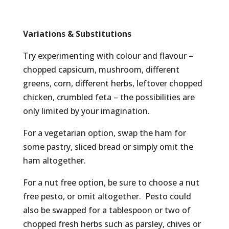
Variations & Substitutions
Try experimenting with colour and flavour –
chopped capsicum, mushroom, different
greens, corn, different herbs, leftover chopped
chicken, crumbled feta – the possibilities are
only limited by your imagination.
For a vegetarian option, swap the ham for
some pastry, sliced bread or simply omit the
ham altogether.
For a nut free option, be sure to choose a nut
free pesto, or omit altogether. Pesto could
also be swapped for a tablespoon or two of
chopped fresh herbs such as parsley, chives or