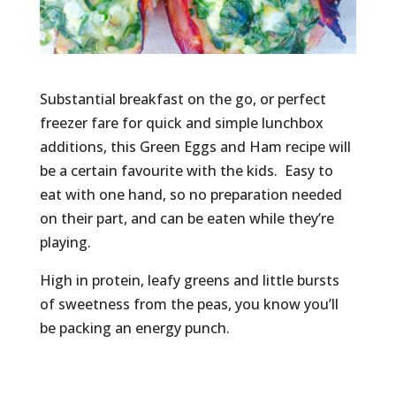
Substantial breakfast on the go, or perfect
freezer fare for quick and simple lunchbox
additions, this Green Eggs and Ham recipe will
be a certain favourite with the kids. Easy to
eat with one hand, so no preparation needed
on their part, and can be eaten while they’re
playing.
High in protein, leafy greens and little bursts
of sweetness from the peas, you know you’ll
be packing an energy punch.