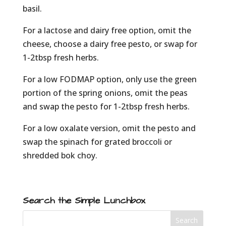
basil.
For a lactose and dairy free option, omit the
cheese, choose a dairy free pesto, or swap for
1-2tbsp fresh herbs.
For a low FODMAP option, only use the green
portion of the spring onions, omit the peas
and swap the pesto for 1-2tbsp fresh herbs.
For a low oxalate version, omit the pesto and
swap the spinach for grated broccoli or
shredded bok choy.
Search the Simple Lunchbox