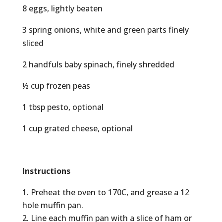
8 eggs, lightly beaten
3 spring onions, white and green parts finely
sliced
2 handfuls baby spinach, finely shredded
½ cup frozen peas
1 tbsp pesto, optional
1 cup grated cheese, optional
Instructions
Preheat the oven to 170C, and grease a 12
hole muffin pan.
Line each muffin pan with a slice of ham or