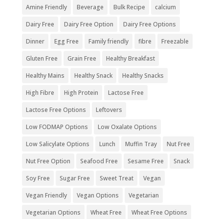
Amine Friendly
Beverage
Bulk Recipe
calcium
Dairy Free
Dairy Free Option
Dairy Free Options
Dinner
Egg Free
Family friendly
fibre
Freezable
Gluten Free
Grain Free
Healthy Breakfast
Healthy Mains
Healthy Snack
Healthy Snacks
High Fibre
High Protein
Lactose Free
Lactose Free Options
Leftovers
Low FODMAP Options
Low Oxalate Options
Low Salicylate Options
Lunch
Muffin Tray
Nut Free
Nut Free Option
Seafood Free
Sesame Free
Snack
Soy Free
Sugar Free
Sweet Treat
Vegan
Vegan Friendly
Vegan Options
Vegetarian
Vegetarian Options
Wheat Free
Wheat Free Options