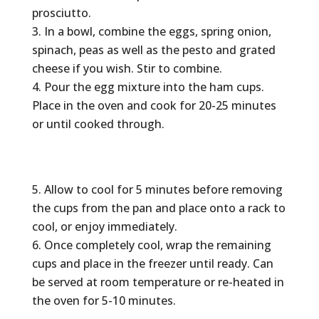
prosciutto.
In a bowl, combine the eggs, spring onion,
spinach, peas as well as the pesto and grated
cheese if you wish. Stir to combine.
Pour the egg mixture into the ham cups.
Place in the oven and cook for 20-25 minutes
or until cooked through.
Allow to cool for 5 minutes before removing
the cups from the pan and place onto a rack to
cool, or enjoy immediately.
Once completely cool, wrap the remaining
cups and place in the freezer until ready. Can
be served at room temperature or re-heated in
the oven for 5-10 minutes.