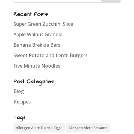
Recent Posts
Super Green Zucchini Slice
Apple Walnut Granola
Banana Brekkie Bars
Sweet Potato and Lentil Burgers
Five Minute Noodles
Post Categories
Blog
Recipes
Tags
Allergen Alert: Dairy | Eggs
Allergen Alert: Sesame