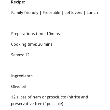
Recipe:
Family friendly | Freezable | Leftovers | Lunch
Preparations time: 10mins
Cooking time: 20 mins
Serves: 12
Ingredients
Olive oil
12 slices of ham or prosciutto (nitrite and
preservative free if possible)