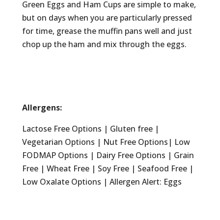
Green Eggs and Ham Cups are simple to make,
but on days when you are particularly pressed
for time, grease the muffin pans well and just
chop up the ham and mix through the eggs.
Allergens:
Lactose Free Options | Gluten free |
Vegetarian Options | Nut Free Options| Low
FODMAP Options | Dairy Free Options | Grain
Free | Wheat Free | Soy Free | Seafood Free |
Low Oxalate Options | Allergen Alert: Eggs