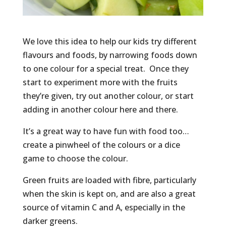
We love this idea to help our kids try different
flavours and foods, by narrowing foods down
to one colour for a special treat. Once they
start to experiment more with the fruits
they’re given, try out another colour, or start
adding in another colour here and there.
It’s a great way to have fun with food too…
create a pinwheel of the colours or a dice
game to choose the colour.
Green fruits are loaded with fibre, particularly
when the skin is kept on, and are also a great
source of vitamin C and A, especially in the
darker greens.