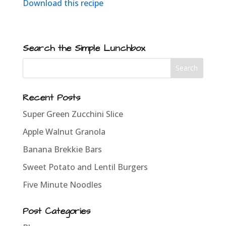
Download this recipe
Search the Simple Lunchbox
Recent Posts
Super Green Zucchini Slice
Apple Walnut Granola
Banana Brekkie Bars
Sweet Potato and Lentil Burgers
Five Minute Noodles
Post Categories