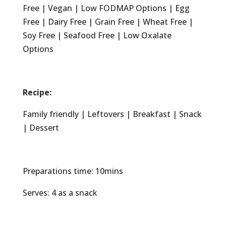
Free | Vegan | Low FODMAP Options | Egg
Free | Dairy Free | Grain Free | Wheat Free |
Soy Free | Seafood Free | Low Oxalate
Options
Recipe:
Family friendly | Leftovers | Breakfast | Snack
| Dessert
Preparations time: 10mins
Serves: 4 as a snack