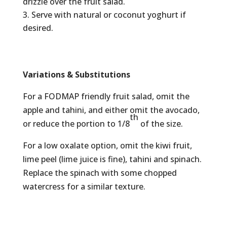
drizzle over the fruit salad.
Serve with natural or coconut yoghurt if
desired.
Variations & Substitutions
For a FODMAP friendly fruit salad, omit the
apple and tahini, and either omit the avocado,
th
or reduce the portion to 1/8
of the size.
For a low oxalate option, omit the kiwi fruit,
lime peel (lime juice is fine), tahini and spinach.
Replace the spinach with some chopped
watercress for a similar texture.