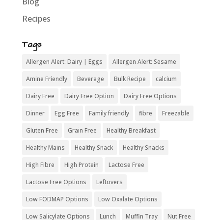
Blog
Recipes
Tags
Allergen Alert: Dairy | Eggs
Allergen Alert: Sesame
Amine Friendly
Beverage
Bulk Recipe
calcium
Dairy Free
Dairy Free Option
Dairy Free Options
Dinner
Egg Free
Family friendly
fibre
Freezable
Gluten Free
Grain Free
Healthy Breakfast
Healthy Mains
Healthy Snack
Healthy Snacks
High Fibre
High Protein
Lactose Free
Lactose Free Options
Leftovers
Low FODMAP Options
Low Oxalate Options
Low Salicylate Options
Lunch
Muffin Tray
Nut Free