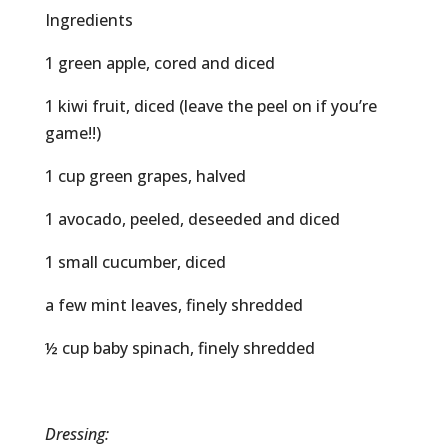
Ingredients
1 green apple, cored and diced
1 kiwi fruit, diced (leave the peel on if you’re
game!!)
1 cup green grapes, halved
1 avocado, peeled, deseeded and diced
1 small cucumber, diced
a few mint leaves, finely shredded
½ cup baby spinach, finely shredded
Dressing: