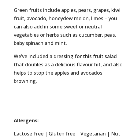
Green fruits include apples, pears, grapes, kiwi
fruit, avocado, honeydew melon, limes – you
can also add in some sweet or neutral
vegetables or herbs such as cucumber, peas,
baby spinach and mint.
We’ve included a dressing for this fruit salad
that doubles as a delicious flavour hit, and also
helps to stop the apples and avocados
browning.
Allergens:
Lactose Free | Gluten free | Vegetarian | Nut