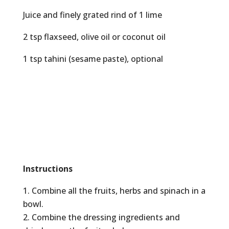
Juice and finely grated rind of 1 lime
2 tsp flaxseed, olive oil or coconut oil
1 tsp tahini (sesame paste), optional
Instructions
Combine all the fruits, herbs and spinach in a
bowl.
Combine the dressing ingredients and