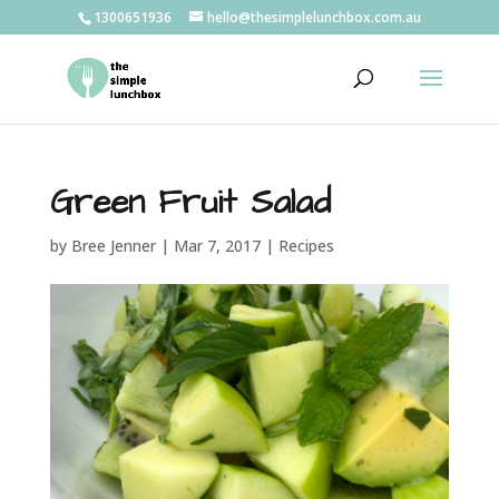
1300651936
hello@thesimplelunchbox.com.au
Green Fruit Salad
by
Bree Jenner
|
Mar 7, 2017
|
Recipes