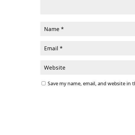
Save my name, email, and website in t