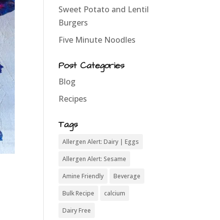
Sweet Potato and Lentil
Burgers
Five Minute Noodles
Post Categories
Blog
Recipes
Tags
Allergen Alert: Dairy | Eggs
Allergen Alert: Sesame
Amine Friendly
Beverage
Bulk Recipe
calcium
Dairy Free