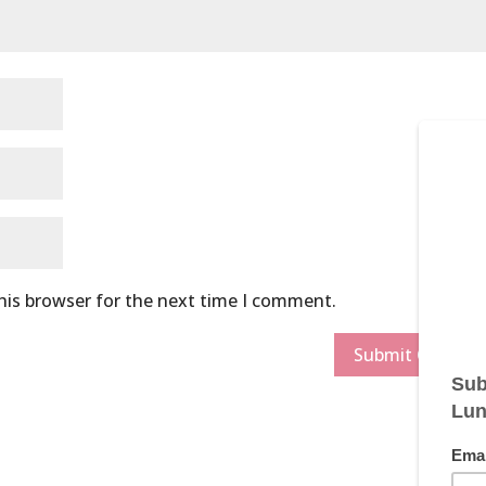
his browser for the next time I comment.