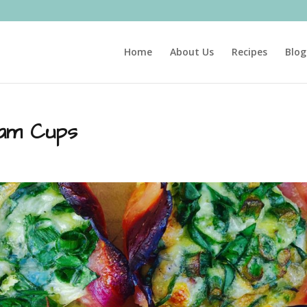
Home
About Us
Recipes
Blog
Ham Cups