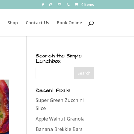
0 Items
Shop
Contact Us
Book Online
Search the Simple
Lunchbox
Recent Posts
Super Green Zucchini
Slice
Apple Walnut Granola
Banana Brekkie Bars