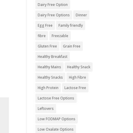
Dairy Free Option
Dairy Free Options
Dinner
Egg Free
Family friendly
fibre
Freezable
Gluten Free
Grain Free
Healthy Breakfast
Healthy Mains
Healthy Snack
Healthy Snacks
High Fibre
High Protein
Lactose Free
Lactose Free Options
Leftovers
Low FODMAP Options
Low Oxalate Options