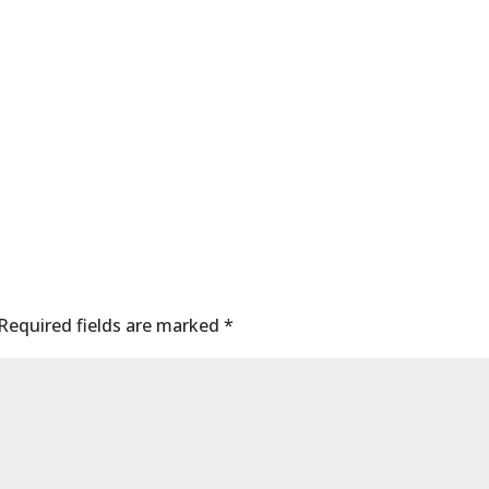
Required fields are marked
*