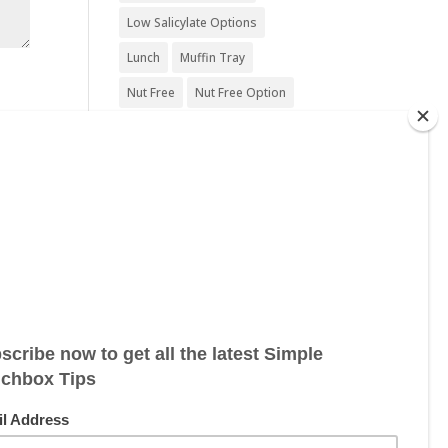
Low Salicylate Options
Lunch
Muffin Tray
Nut Free
Nut Free Option
Seafood Free
Sesame Free
Snack
Soy Free
Sugar Free
Sweet Treat
Vegan
Vegan Friendly
Vegan Options
Vegetarian
Vegetarian Options
Wheat Free
Wheat Free Options