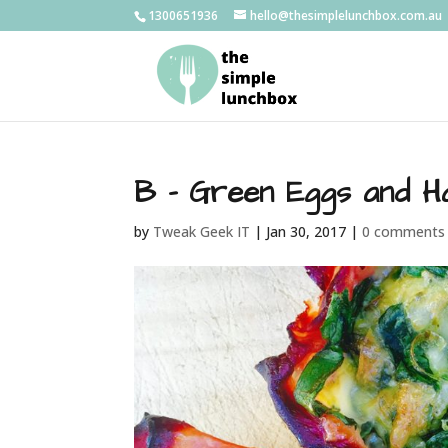
1300651936
hello@thesimplelunchbox.com.au
B – Green Eggs and 
by
Tweak Geek IT
|
Jan 30, 2017
|
0 comments