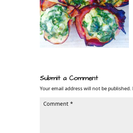
Submit a Comment
Your email address will not be published.