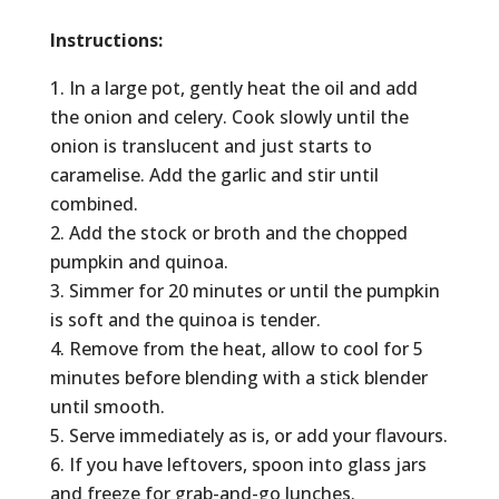
Instructions:
In a large pot, gently heat the oil and add
the onion and celery. Cook slowly until the
onion is translucent and just starts to
caramelise. Add the garlic and stir until
combined.
Add the stock or broth and the chopped
pumpkin and quinoa.
Simmer for 20 minutes or until the pumpkin
is soft and the quinoa is tender.
Remove from the heat, allow to cool for 5
minutes before blending with a stick blender
until smooth.
Serve immediately as is, or add your flavours.
If you have leftovers, spoon into glass jars
and freeze for grab-and-go lunches.