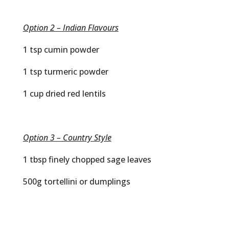
Option 2 – Indian Flavours
1 tsp cumin powder
1 tsp turmeric powder
1 cup dried red lentils
Option 3 – Country Style
1 tbsp finely chopped sage leaves
500g tortellini or dumplings