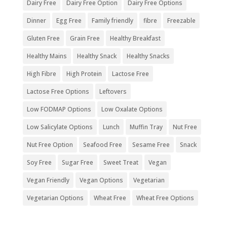
Dairy Free
Dairy Free Option
Dairy Free Options
Dinner
Egg Free
Family friendly
fibre
Freezable
Gluten Free
Grain Free
Healthy Breakfast
Healthy Mains
Healthy Snack
Healthy Snacks
High Fibre
High Protein
Lactose Free
Lactose Free Options
Leftovers
Low FODMAP Options
Low Oxalate Options
Low Salicylate Options
Lunch
Muffin Tray
Nut Free
Nut Free Option
Seafood Free
Sesame Free
Snack
Soy Free
Sugar Free
Sweet Treat
Vegan
Vegan Friendly
Vegan Options
Vegetarian
Vegetarian Options
Wheat Free
Wheat Free Options