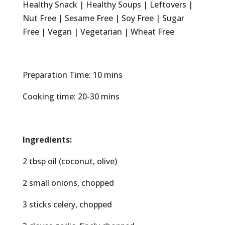
Healthy Snack | Healthy Soups | Leftovers |
Nut Free | Sesame Free | Soy Free | Sugar
Free | Vegan | Vegetarian | Wheat Free
Preparation Time: 10 mins
Cooking time: 20-30 mins
Ingredients:
2 tbsp oil (coconut, olive)
2 small onions, chopped
3 sticks celery, chopped