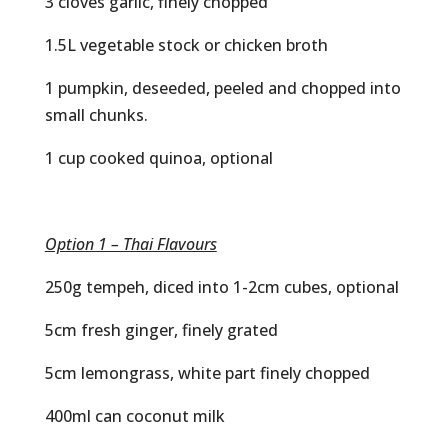
3 cloves garlic, finely chopped
1.5L vegetable stock or chicken broth
1 pumpkin, deseeded, peeled and chopped into
small chunks.
1 cup cooked quinoa, optional
Option 1 – Thai Flavours
250g tempeh, diced into 1-2cm cubes, optional
5cm fresh ginger, finely grated
5cm lemongrass, white part finely chopped
400ml can coconut milk