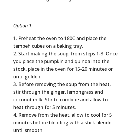
Option 1:
Preheat the oven to 180C and place the
tempeh cubes on a baking tray.
Start making the soup, from steps 1-3. Once
you place the pumpkin and quinoa into the
stock, place in the oven for 15-20 minutes or
until golden.
Before removing the soup from the heat,
stir through the ginger, lemongrass and
coconut milk. Stir to combine and allow to
heat through for 5 minutes.
Remove from the heat, allow to cool for 5
minutes before blending with a stick blender
until smooth.