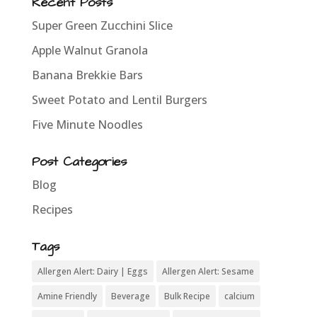
Recent Posts
Super Green Zucchini Slice
Apple Walnut Granola
Banana Brekkie Bars
Sweet Potato and Lentil Burgers
Five Minute Noodles
Post Categories
Blog
Recipes
Tags
Allergen Alert: Dairy | Eggs
Allergen Alert: Sesame
Amine Friendly
Beverage
Bulk Recipe
calcium