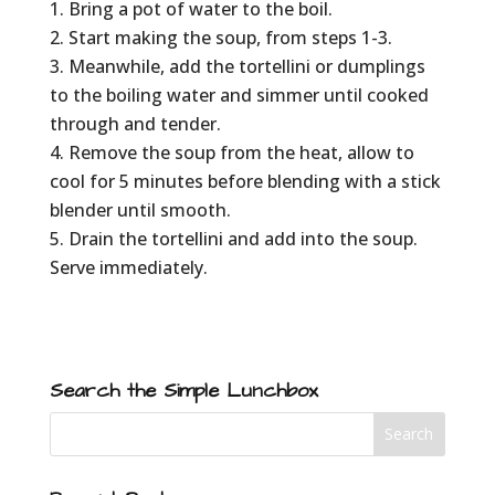
Bring a pot of water to the boil.
Start making the soup, from steps 1-3.
Meanwhile, add the tortellini or dumplings
to the boiling water and simmer until cooked
through and tender.
Remove the soup from the heat, allow to
cool for 5 minutes before blending with a stick
blender until smooth.
Drain the tortellini and add into the soup.
Serve immediately.
Search the Simple Lunchbox