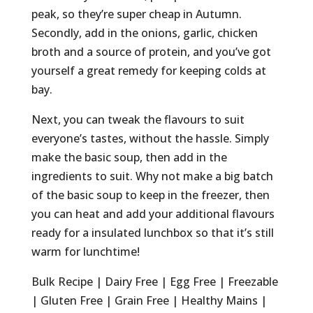
peak, so they’re super cheap in Autumn.
Secondly, add in the onions, garlic, chicken
broth and a source of protein, and you’ve got
yourself a great remedy for keeping colds at
bay.
Next, you can tweak the flavours to suit
everyone’s tastes, without the hassle. Simply
make the basic soup, then add in the
ingredients to suit. Why not make a big batch
of the basic soup to keep in the freezer, then
you can heat and add your additional flavours
ready for a insulated lunchbox so that it’s still
warm for lunchtime!
Bulk Recipe | Dairy Free | Egg Free | Freezable
| Gluten Free | Grain Free | Healthy Mains |