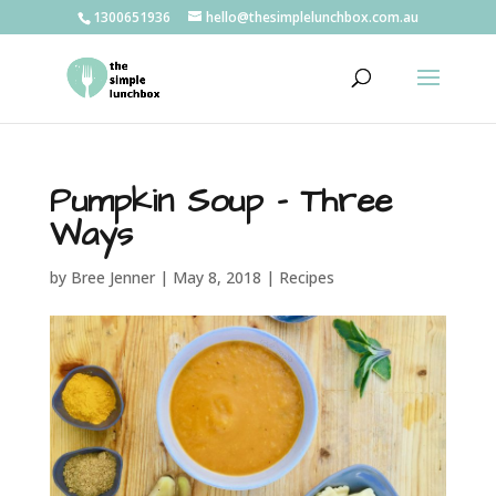
1300651936
hello@thesimplelunchbox.com.au
Pumpkin Soup – Three
Ways
by
Bree Jenner
|
May 8, 2018
|
Recipes