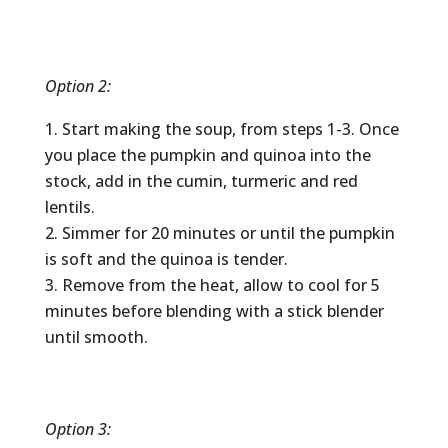
Option 2:
Start making the soup, from steps 1-3. Once
you place the pumpkin and quinoa into the
stock, add in the cumin, turmeric and red
lentils.
Simmer for 20 minutes or until the pumpkin
is soft and the quinoa is tender.
Remove from the heat, allow to cool for 5
minutes before blending with a stick blender
until smooth.
Option 3: