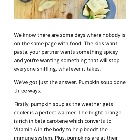
We know there are some days where nobody is
on the same page with food. The kids want
pasta, your partner wants something spicey
and you’re wanting something that will stop
everyone sniffling, whatever it takes.
We’ve got just the answer. Pumpkin soup done
three ways.
Firstly, pumpkin soup as the weather gets
cooler is a perfect warmer. The bright orange
is rich in beta carotene which converts to
Vitamin A in the body to help boodt the
immune system. Plus, pumpkins are at their