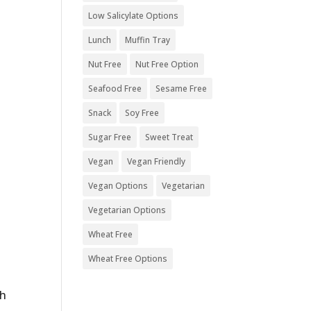
Low Salicylate Options
Lunch
Muffin Tray
Nut Free
Nut Free Option
Seafood Free
Sesame Free
Snack
Soy Free
Sugar Free
Sweet Treat
Vegan
Vegan Friendly
Vegan Options
Vegetarian
Vegetarian Options
Wheat Free
Wheat Free Options
ch