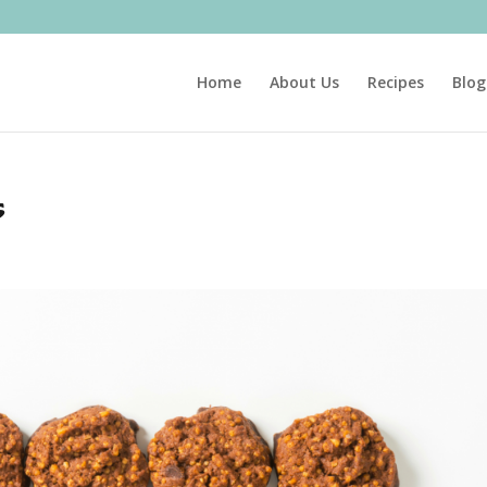
Home
About Us
Recipes
Blog
s