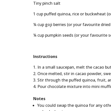
Tiny pinch salt
1 cup puffed quinoa, rice or buckwheat (o
¼ cup goji berries (or your favourite dried
¼ cup pumpkin seeds (or your favourite s
Instructions
In a small saucepan, melt the cacao but
Once melted, stir in cacao powder, swe
Stir through the puffed quinoa, fruit, 
Pour chocolate mixture into mini muffin 
Notes
You could swap the quinoa for any other