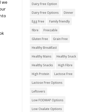
d we
Dairy Free Option
our
Dairy Free Options
Dinner
into
Egg Free
Family friendly
fibre
Freezable
ok
Gluten Free
Grain Free
Healthy Breakfast
Healthy Mains
Healthy Snack
Healthy Snacks
High Fibre
High Protein
Lactose Free
Lactose Free Options
Leftovers
Low FODMAP Options
Low Oxalate Options