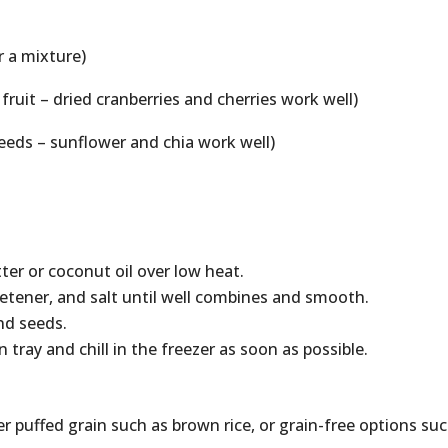
r a mixture)
 fruit – dried cranberries and cherries work well)
eeds – sunflower and chia work well)
ter or coconut oil over low heat.
etener, and salt until well combines and smooth.
and seeds.
tray and chill in the freezer as soon as possible.
 puffed grain such as brown rice, or grain-free options su