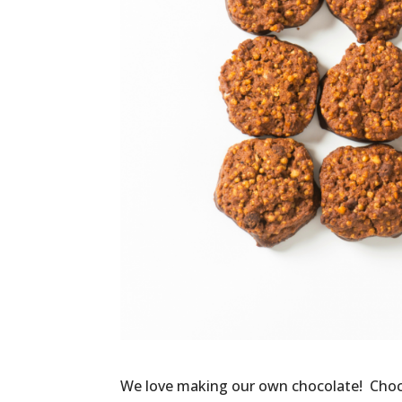
We love making our own chocolate! Chocol