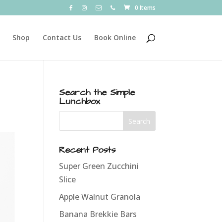
0 Items
Shop
Contact Us
Book Online
Search the Simple
Lunchbox
Recent Posts
Super Green Zucchini
Slice
Apple Walnut Granola
Banana Brekkie Bars