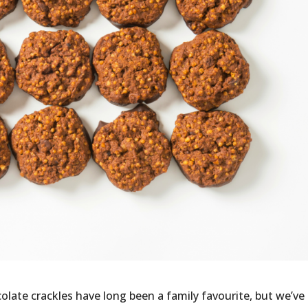
ate crackles have long been a family favourite, but we’ve