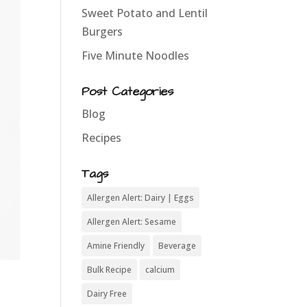
Sweet Potato and Lentil
Burgers
Five Minute Noodles
Post Categories
Blog
Recipes
Tags
Allergen Alert: Dairy | Eggs
Allergen Alert: Sesame
Amine Friendly
Beverage
Bulk Recipe
calcium
Dairy Free