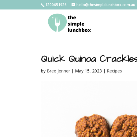
1300651936
hello@thesimplelunchbox.com.au
Quick Quinoa Crackle
by
Bree Jenner
|
May 15, 2023
|
Recipes