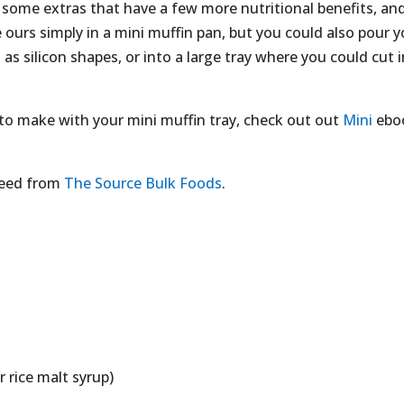
in some extras that have a few more nutritional benefits, an
ours simply in a mini muffin pan, but you could also pour y
as silicon shapes, or into a large tray where you could cut 
s to make with your mini muffin tray, check out out
Mini
ebo
 need from
The Source Bulk Foods
.
 rice malt syrup)