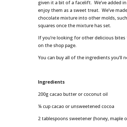
given it a bit of a facelift. We’ve added 
enjoy them as a sweet treat. We’ve made 
chocolate mixture into other molds, such 
squares once the mixture has set.
If you’re looking for other delicious bite
on the shop page.
You can buy all of the ingredients you’ll
Ingredients
200g cacao butter or coconut oil
¼ cup cacao or unsweetened cocoa
2 tablespoons sweetener (honey, maple or