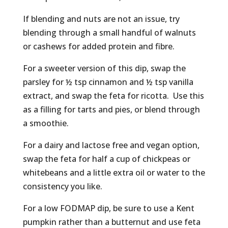
If blending and nuts are not an issue, try
blending through a small handful of walnuts
or cashews for added protein and fibre.
For a sweeter version of this dip, swap the
parsley for ½ tsp cinnamon and ½ tsp vanilla
extract, and swap the feta for ricotta. Use this
as a filling for tarts and pies, or blend through
a smoothie.
For a dairy and lactose free and vegan option,
swap the feta for half a cup of chickpeas or
whitebeans and a little extra oil or water to the
consistency you like.
For a low FODMAP dip, be sure to use a Kent
pumpkin rather than a butternut and use feta