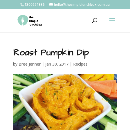
1300651936
hello@thesimplelunchbox.com.au
Roast Pumpkin Dip
by
Bree Jenner
|
Jan 30, 2017
|
Recipes