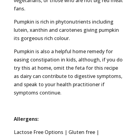
vegetarians, or those who are not big red meat
fans.
Pumpkin is rich in phytonutrients including
lutein, xanthin and carotenes giving pumpkin
its gorgeous rich colour.
Pumpkin is also a helpful home remedy for
easing constipation in kids, although, if you do
try this at home, omit the feta for this recipe
as dairy can contribute to digestive symptoms,
and speak to your health practitioner if
symptoms continue.
Allergens:
Lactose Free Options | Gluten free |