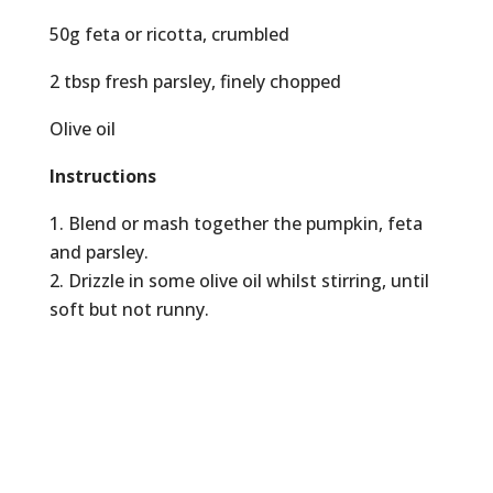
50g feta or ricotta, crumbled
2 tbsp fresh parsley, finely chopped
Olive oil
Instructions
Blend or mash together the pumpkin, feta
and parsley.
Drizzle in some olive oil whilst stirring, until
soft but not runny.