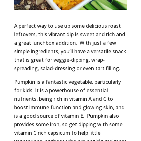
A perfect way to use up some delicious roast
leftovers, this vibrant dip is sweet and rich and
a great lunchbox addition. With just a few
simple ingredients, you’ll have a versatile snack
that is great for veggie-dipping, wrap-
spreading, salad-dressing or even tart filling.
Pumpkin is a fantastic vegetable, particularly
for kids. It is a powerhouse of essential
nutrients, being rich in vitamin A and C to
boost immune function and glowing skin, and
is a good source of vitamin E. Pumpkin also
provides some iron, so get dipping with some
vitamin C rich capsicum to help little