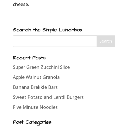
cheese.
Search the Simple Lunchbox
Recent Posts
Super Green Zucchini Slice
Apple Walnut Granola
Banana Brekkie Bars
Sweet Potato and Lentil Burgers
Five Minute Noodles
Post Categories