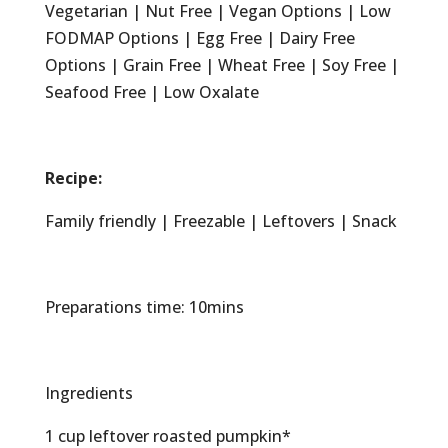
Vegetarian | Nut Free | Vegan Options | Low
FODMAP Options | Egg Free | Dairy Free
Options | Grain Free | Wheat Free | Soy Free |
Seafood Free | Low Oxalate
Recipe:
Family friendly | Freezable | Leftovers | Snack
Preparations time: 10mins
Ingredients
1 cup leftover roasted pumpkin*