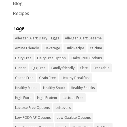
Blog
Recipes
Tags
Allergen Alert: Dairy | Eggs
Allergen Alert: Sesame
Amine Friendly
Beverage
Bulk Recipe
calcium
Dairy Free
Dairy Free Option
Dairy Free Options
Dinner
Egg Free
Family friendly
fibre
Freezable
Gluten Free
Grain Free
Healthy Breakfast
Healthy Mains
Healthy Snack
Healthy Snacks
High Fibre
High Protein
Lactose Free
Lactose Free Options
Leftovers
Low FODMAP Options
Low Oxalate Options