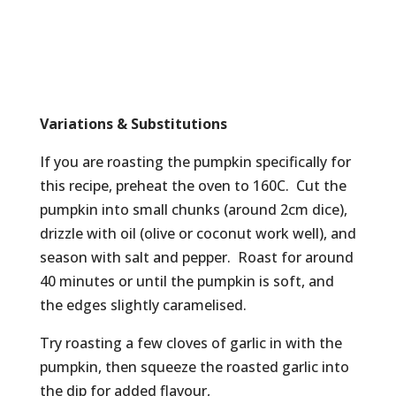
Variations & Substitutions
If you are roasting the pumpkin specifically for
this recipe, preheat the oven to 160C. Cut the
pumpkin into small chunks (around 2cm dice),
drizzle with oil (olive or coconut work well), and
season with salt and pepper. Roast for around
40 minutes or until the pumpkin is soft, and
the edges slightly caramelised.
Try roasting a few cloves of garlic in with the
pumpkin, then squeeze the roasted garlic into
the dip for added flavour,