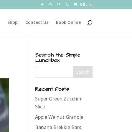
0 Items
Shop
Contact Us
Book Online
Search the Simple
Lunchbox
Recent Posts
Super Green Zucchini
Slice
Apple Walnut Granola
Banana Brekkie Bars