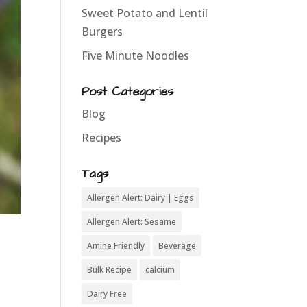
Sweet Potato and Lentil
Burgers
Five Minute Noodles
Post Categories
Blog
Recipes
Tags
Allergen Alert: Dairy | Eggs
Allergen Alert: Sesame
Amine Friendly
Beverage
Bulk Recipe
calcium
Dairy Free