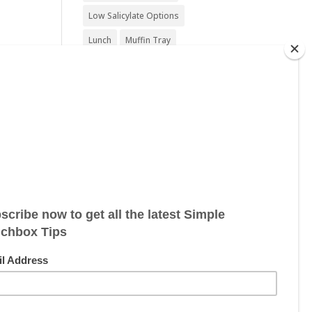
Low Salicylate Options
Lunch
Muffin Tray
Nut Free
Nut Free Option
Seafood Free
Sesame Free
Snack
Soy Free
Sugar Free
Sweet Treat
Vegan
Vegan Friendly
Vegan Options
Vegetarian
Vegetarian Options
Wheat Free
Wheat Free Options