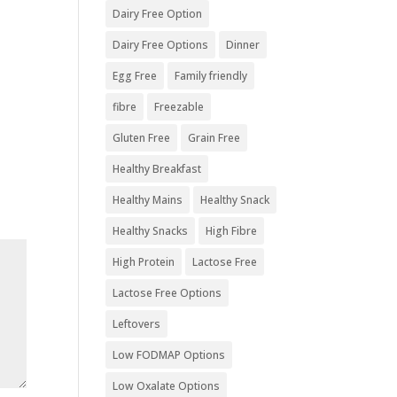
Dairy Free Option
Dairy Free Options
Dinner
Egg Free
Family friendly
fibre
Freezable
Gluten Free
Grain Free
Healthy Breakfast
Healthy Mains
Healthy Snack
Healthy Snacks
High Fibre
High Protein
Lactose Free
Lactose Free Options
Leftovers
Low FODMAP Options
Low Oxalate Options