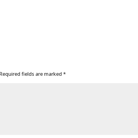
Required fields are marked
*