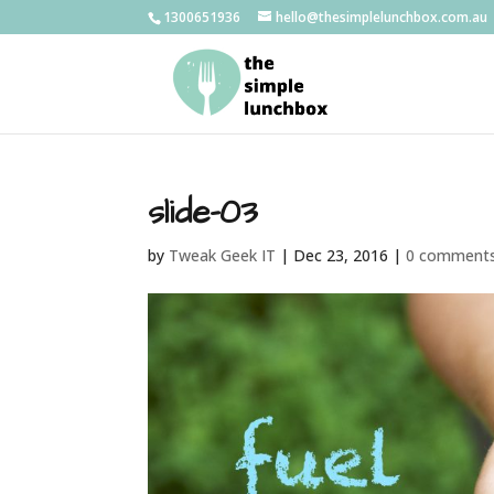
1300651936
hello@thesimplelunchbox.com.au
slide-03
by
Tweak Geek IT
|
Dec 23, 2016
|
0 comment