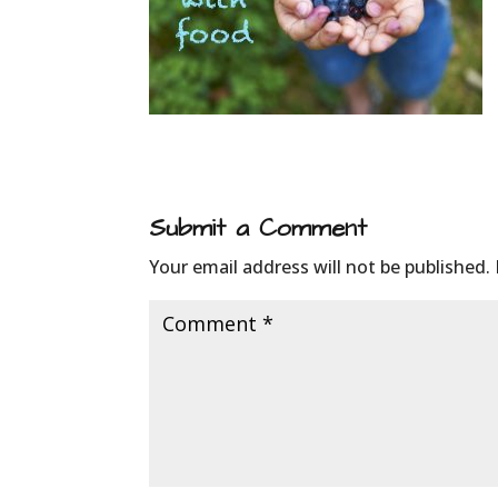
Submit a Comment
Your email address will not be published.