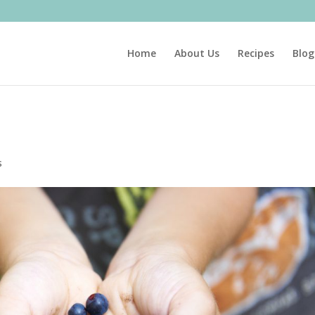
Home
About Us
Recipes
Blog
s