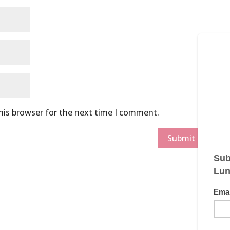
his browser for the next time I comment.