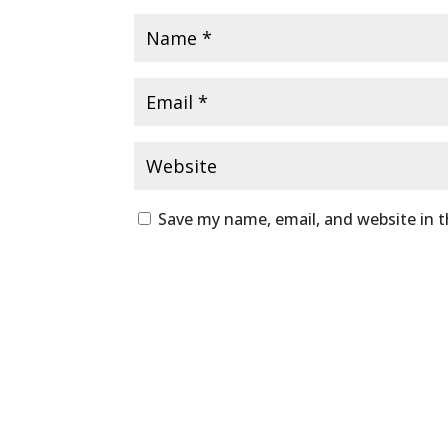
Save my name, email, and website in t