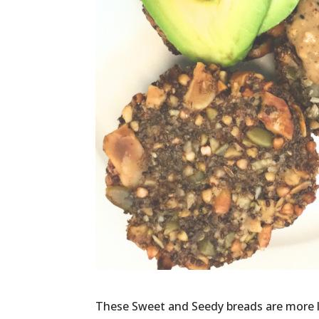
These Sweet and Seedy breads are more li