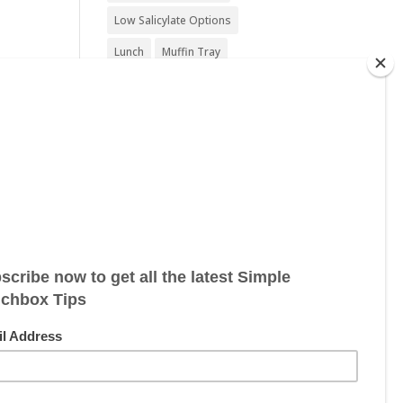
Low Salicylate Options
Lunch
Muffin Tray
Nut Free
Nut Free Option
Seafood Free
Sesame Free
.
Snack
Soy Free
Sugar Free
Sweet Treat
Vegan
Vegan Friendly
Vegan Options
Vegetarian
Vegetarian Options
Wheat Free
Wheat Free Options