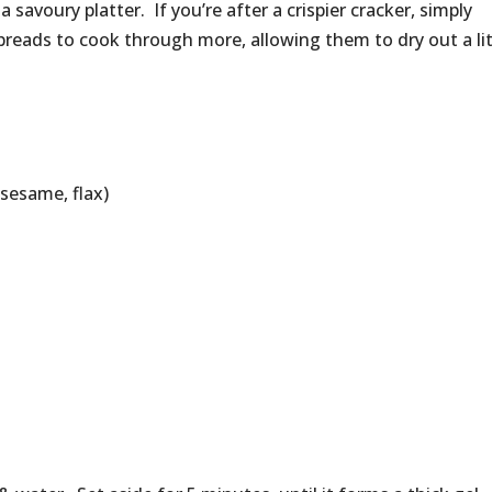
a savoury platter. If you’re after a crispier cracker, simply
 breads to cook through more, allowing them to dry out a lit
sesame, flax)