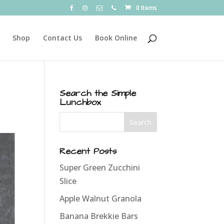
0 Items
Shop
Contact Us
Book Online
Search the Simple
Lunchbox
Recent Posts
Super Green Zucchini
Slice
Apple Walnut Granola
Banana Brekkie Bars