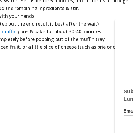
& water. Set aside for 5 minutes, until it forms a thick gel.
dd the remaining ingredients & stir.
with your hands.
tep but the end result is best after the wait).
i muffin
pans & bake for about 30-40 minutes.
pletely before popping out of the muffin tray.
ced fruit, or a little slice of cheese (such as brie or cheddar)