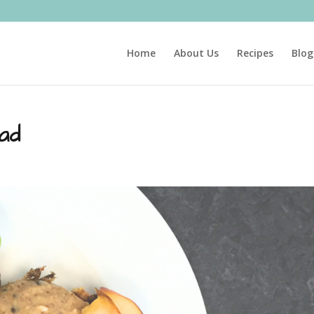
Home
About Us
Recipes
Blog
ad