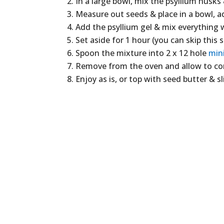
In a large bowl, mix the psyllium husks 
Measure out seeds & place in a bowl, a
Add the psyllium gel & mix everything 
Set aside for 1 hour (you can skip this s
Spoon the mixture into 2 x 12 hole
min
Remove from the oven and allow to com
Enjoy as is, or top with seed butter & sli