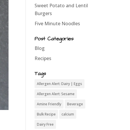
Sweet Potato and Lentil
Burgers
Five Minute Noodles
Post Categories
Blog
Recipes
Tags
Allergen Alert: Dairy | Eggs
Allergen Alert: Sesame
Amine Friendly
Beverage
Bulk Recipe
calcium
Dairy Free