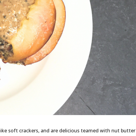
ke soft crackers, and are delicious teamed with nut butter