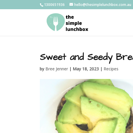
1300651936
hello@thesimplelunchbox.com.au
Sweet and Seedy Bre
by
Bree Jenner
|
May 18, 2023
|
Recipes