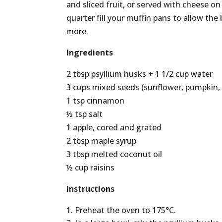
and sliced fruit, or served with cheese on 
quarter fill your muffin pans to allow the
more.
Ingredients
2 tbsp psyllium husks + 1 1/2 cup water
3 cups mixed seeds (sunflower, pumpkin, 
1 tsp cinnamon
½ tsp salt
1 apple, cored and grated
2 tbsp maple syrup
3 tbsp melted coconut oil
½ cup raisins
Instructions
Preheat the oven to 175°C.