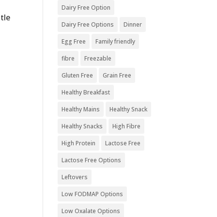
Dairy Free Option
tle
Dairy Free Options
Dinner
Egg Free
Family friendly
fibre
Freezable
Gluten Free
Grain Free
Healthy Breakfast
Healthy Mains
Healthy Snack
Healthy Snacks
High Fibre
High Protein
Lactose Free
Lactose Free Options
Leftovers
Low FODMAP Options
Low Oxalate Options