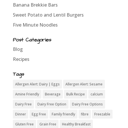
Banana Brekkie Bars
Sweet Potato and Lentil Burgers
Five Minute Noodles
Post Categories
Blog
Recipes
Tags
Allergen Alert: Dairy | Eggs
Allergen Alert: Sesame
Amine Friendly
Beverage
Bulk Recipe
calcium
Dairy Free
Dairy Free Option
Dairy Free Options
Dinner
Egg Free
Family friendly
fibre
Freezable
Gluten Free
Grain Free
Healthy Breakfast