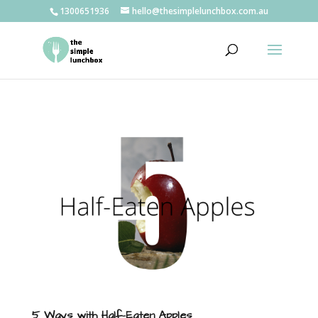
1300651936
hello@thesimplelunchbox.com.au
5 Ways with Half-Eaten Apples