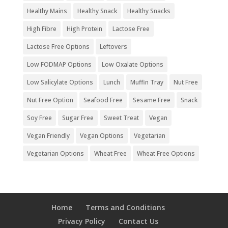
Healthy Mains
Healthy Snack
Healthy Snacks
High Fibre
High Protein
Lactose Free
Lactose Free Options
Leftovers
Low FODMAP Options
Low Oxalate Options
Low Salicylate Options
Lunch
Muffin Tray
Nut Free
Nut Free Option
Seafood Free
Sesame Free
Snack
Soy Free
Sugar Free
Sweet Treat
Vegan
Vegan Friendly
Vegan Options
Vegetarian
Vegetarian Options
Wheat Free
Wheat Free Options
Home
Terms and Conditions
Privacy Policy
Contact Us