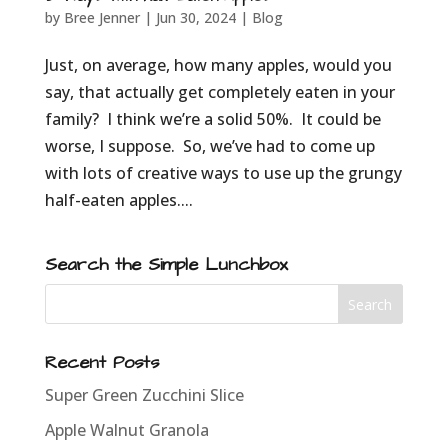
by
Bree Jenner
|
Jun 30, 2024
|
Blog
Just, on average, how many apples, would you
say, that actually get completely eaten in your
family? I think we’re a solid 50%. It could be
worse, I suppose. So, we’ve had to come up
with lots of creative ways to use up the grungy
half-eaten apples....
Search the Simple Lunchbox
Recent Posts
Super Green Zucchini Slice
Apple Walnut Granola