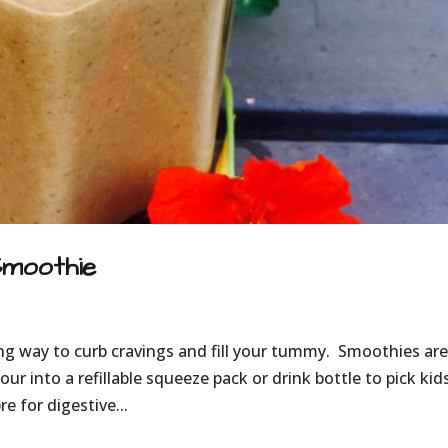
Smoothie
ing way to curb cravings and fill your tummy. Smoothies are
our into a refillable squeeze pack or drink bottle to pick kid
 for digestive...