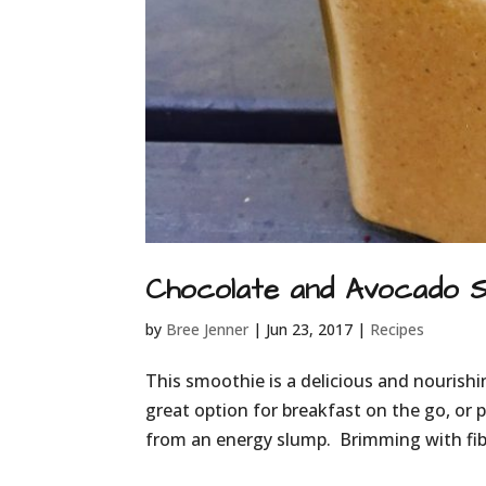
Chocolate and Avocado 
by
Bree Jenner
|
Jun 23, 2017
|
Recipes
This smoothie is a delicious and nourish
great option for breakfast on the go, or p
from an energy slump. Brimming with fibre