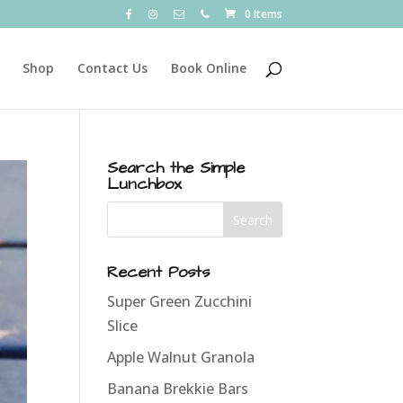
0 Items
Shop
Contact Us
Book Online
Search the Simple
Lunchbox
Recent Posts
Super Green Zucchini
Slice
Apple Walnut Granola
Banana Brekkie Bars