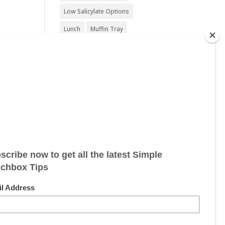
Low Salicylate Options
Lunch
Muffin Tray
Nut Free
Nut Free Option
Seafood Free
Sesame Free
Snack
Soy Free
Sugar Free
Sweet Treat
Vegan
Vegan Friendly
Vegan Options
Vegetarian
Vegetarian Options
Wheat Free
Wheat Free Options