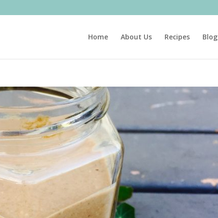
Home
About Us
Recipes
Blog