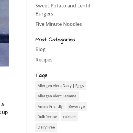
Sweet Potato and Lentil
Burgers
Five Minute Noodles
Post Categories
Blog
Recipes
Tags
Allergen Alert: Dairy | Eggs
Allergen Alert: Sesame
 a
Amine Friendly
Beverage
s up
Bulk Recipe
calcium
Dairy Free