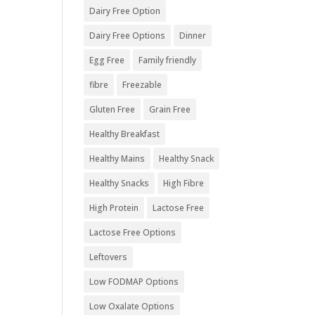
Dairy Free Option
Dairy Free Options
Dinner
Egg Free
Family friendly
fibre
Freezable
Gluten Free
Grain Free
Healthy Breakfast
Healthy Mains
Healthy Snack
Healthy Snacks
High Fibre
High Protein
Lactose Free
Lactose Free Options
Leftovers
Low FODMAP Options
Low Oxalate Options