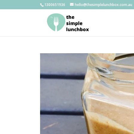
1300651936
hello@thesimplelunchbox.com.au