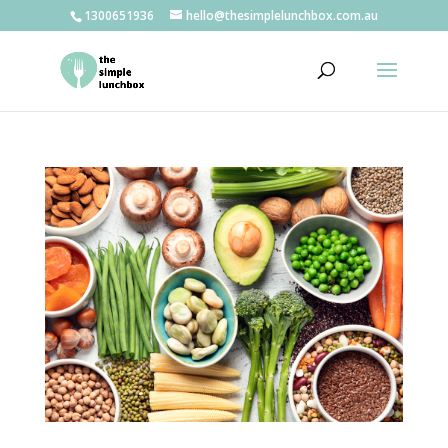
1300651936
hello@thesimplelunchbox.com.au