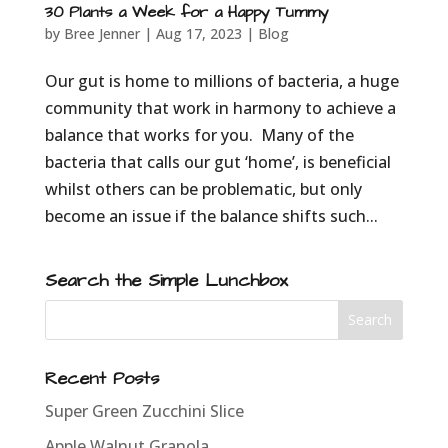
30 Plants a Week for a Happy Tummy
by
Bree Jenner
|
Aug 17, 2023
|
Blog
Our gut is home to millions of bacteria, a huge
community that work in harmony to achieve a
balance that works for you. Many of the
bacteria that calls our gut ‘home’, is beneficial
whilst others can be problematic, but only
become an issue if the balance shifts such...
Search the Simple Lunchbox
Recent Posts
Super Green Zucchini Slice
Apple Walnut Granola