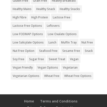
Gluten Free
Grain Free
Healthy Breakfast
Healthy Mains
Healthy Snack
Healthy Snacks
High Fibre
High Protein
Lactose Free
Lactose Free Options
Leftovers
Low FODMAP Options
Low Oxalate Options
Low Salicylate Options
Lunch
Muffin Tray
Nut Free
Nut Free Option
Seafood Free
Sesame Free
Snack
Soy Free
Sugar Free
Sweet Treat
Vegan
Vegan Friendly
Vegan Options
Vegetarian
Vegetarian Options
Wheat Free
Wheat Free Options
Home
Terms and Conditions