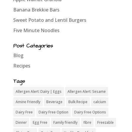
Banana Brekkie Bars
Sweet Potato and Lentil Burgers
Five Minute Noodles
Post Categories
Blog
Recipes
Tags
Allergen Alert: Dairy | Eggs
Allergen Alert: Sesame
Amine Friendly
Beverage
Bulk Recipe
calcium
Dairy Free
Dairy Free Option
Dairy Free Options
Dinner
Egg Free
Family friendly
fibre
Freezable