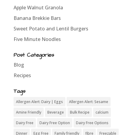
Apple Walnut Granola
Banana Brekkie Bars
Sweet Potato and Lentil Burgers
Five Minute Noodles
Post Categories
Blog
Recipes
Tags
Allergen Alert: Dairy | Eggs
Allergen Alert: Sesame
Amine Friendly
Beverage
Bulk Recipe
calcium
Dairy Free
Dairy Free Option
Dairy Free Options
Dinner
Egg Free
Family friendly
fibre
Freezable