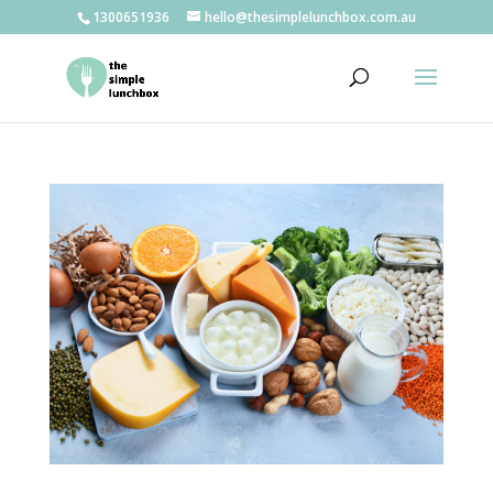
1300651936
hello@thesimplelunchbox.com.au