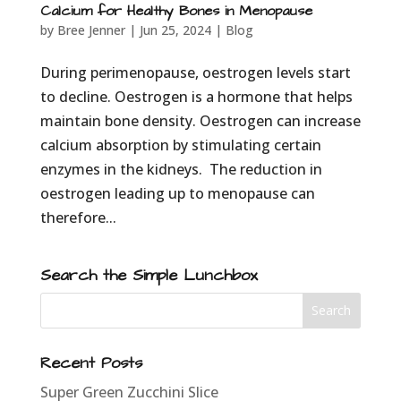
Calcium for Healthy Bones in Menopause
by
Bree Jenner
|
Jun 25, 2024
|
Blog
During perimenopause, oestrogen levels start
to decline. Oestrogen is a hormone that helps
maintain bone density. Oestrogen can increase
calcium absorption by stimulating certain
enzymes in the kidneys. The reduction in
oestrogen leading up to menopause can
therefore...
Search the Simple Lunchbox
Recent Posts
Super Green Zucchini Slice