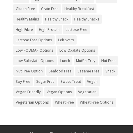
Gluten Free
Grain Free
Healthy Breakfast
Healthy Mains
Healthy Snack
Healthy Snacks
High Fibre
High Protein
Lactose Free
Lactose Free Options
Leftovers
Low FODMAP Options
Low Oxalate Options
Low Salicylate Options
Lunch
Muffin Tray
Nut Free
Nut Free Option
Seafood Free
Sesame Free
Snack
Soy Free
Sugar Free
Sweet Treat
Vegan
Vegan Friendly
Vegan Options
Vegetarian
Vegetarian Options
Wheat Free
Wheat Free Options