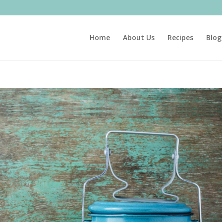
Home
About Us
Recipes
Blog