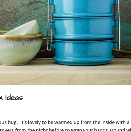
 Ideas
ious hug. It’s lovely to be warmed up from the inside with a
eftovers from the night before to wrap your hands around 