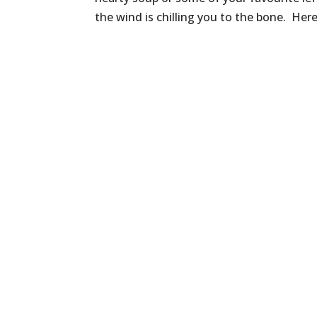
the wind is chilling you to the bone. Here