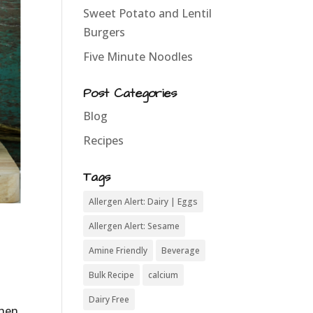
Sweet Potato and Lentil
Burgers
Five Minute Noodles
Post Categories
Blog
Recipes
Tags
Allergen Alert: Dairy | Eggs
Allergen Alert: Sesame
Amine Friendly
Beverage
Bulk Recipe
calcium
Dairy Free
when