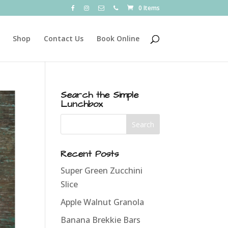
0 Items
Shop
Contact Us
Book Online
Search the Simple
Lunchbox
Recent Posts
Super Green Zucchini
Slice
Apple Walnut Granola
Banana Brekkie Bars