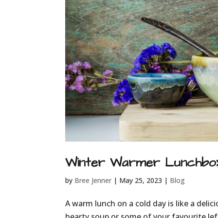
Winter Warmer Lunchbox
by
Bree Jenner
|
May 25, 2023
|
Blog
A warm lunch on a cold day is like a delic
hearty soup or some of your favourite l