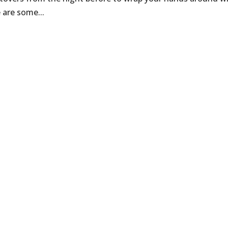
 are some...