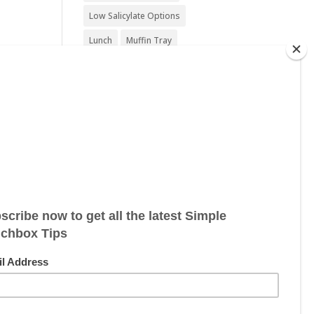
Low Salicylate Options
Lunch
Muffin Tray
Nut Free
Nut Free Option
Seafood Free
Sesame Free
Snack
Soy Free
Sugar Free
Sweet Treat
Vegan
Vegan Friendly
Vegan Options
Vegetarian
Vegetarian Options
Wheat Free
Wheat Free Options