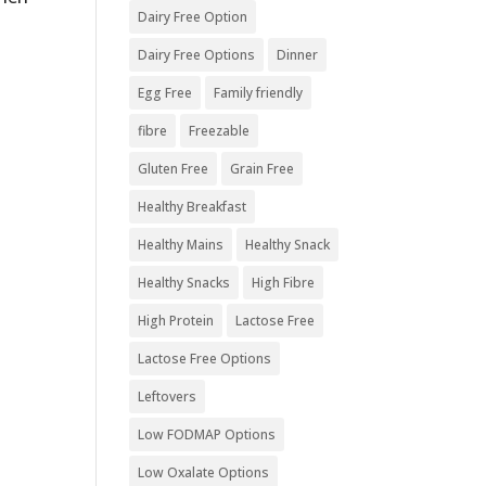
Dairy Free Option
Dairy Free Options
Dinner
Egg Free
Family friendly
fibre
Freezable
Gluten Free
Grain Free
Healthy Breakfast
Healthy Mains
Healthy Snack
Healthy Snacks
High Fibre
High Protein
Lactose Free
Lactose Free Options
Leftovers
Low FODMAP Options
Low Oxalate Options