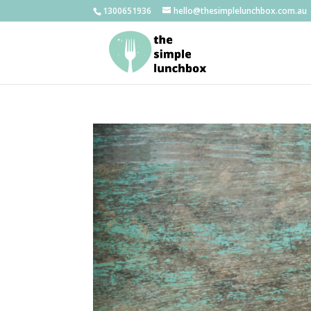
1300651936
hello@thesimplelunchbox.com.au