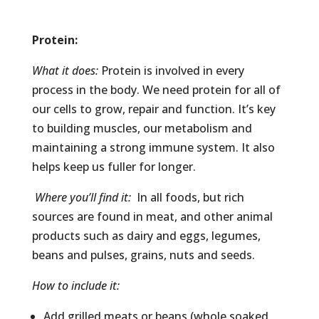
Protein
:
What it does:
Protein is involved in every
process in the body. We need protein for all of
our cells to grow, repair and function. It’s key
to building muscles, our metabolism and
maintaining a strong immune system. It also
helps keep us fuller for longer.
Where you’ll find it:
In all foods, but rich
sources are found in meat, and other animal
products such as dairy and eggs, legumes,
beans and pulses, grains, nuts and seeds.
How to include it:
Add grilled meats or beans (whole soaked