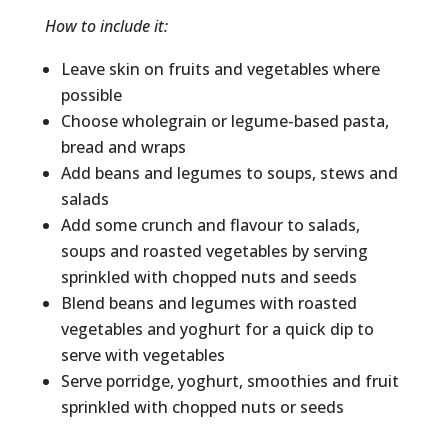
How to include it:
Leave skin on fruits and vegetables where
possible
Choose wholegrain or legume-based pasta,
bread and wraps
Add beans and legumes to soups, stews and
salads
Add some crunch and flavour to salads,
soups and roasted vegetables by serving
sprinkled with chopped nuts and seeds
Blend beans and legumes with roasted
vegetables and yoghurt for a quick dip to
serve with vegetables
Serve porridge, yoghurt, smoothies and fruit
sprinkled with chopped nuts or seeds