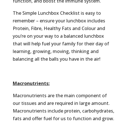
function, and boost the immune system.
The Simple Lunchbox Checklist is easy to
remember – ensure your lunchbox includes
Protein, Fibre, Healthy Fats and Colour and
you’re on your way to a balanced lunchbox
that will help fuel your family for their day of
learning, growing, moving, thinking and
balancing all the balls you have in the air!
Macronutrients:
Macronutrients are the main component of
our tissues and are required in large amount.
Macronutrients include protein, carbohydrates,
fats and offer fuel for us to function and grow.