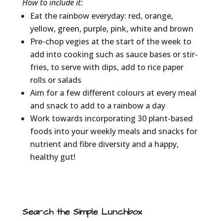
How to include it:
Eat the rainbow everyday: red, orange,
yellow, green, purple, pink, white and brown
Pre-chop vegies at the start of the week to
add into cooking such as sauce bases or stir-
fries, to serve with dips, add to rice paper
rolls or salads
Aim for a few different colours at every meal
and snack to add to a rainbow a day
Work towards incorporating 30 plant-based
foods into your weekly meals and snacks for
nutrient and fibre diversity and a happy,
healthy gut!
Search the Simple Lunchbox