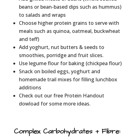
beans or bean-based dips such as hummus)
to salads and wraps
Choose higher protein grains to serve with
meals such as quinoa, oatmeal, buckwheat
and teff)
Add yoghurt, nut butters & seeds to
smoothies, porridge and fruit slices.
Use legume flour for baking (chickpea flour)
Snack on boiled eggs, yoghurt and
homemade trail mixes for filling lunchbox
additions
Check out our free Protein Handout
dowload for some more ideas.
Complex Carbohydrates + Fibre
: