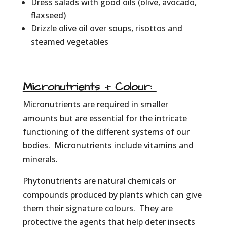
Dress salads with good oils (olive, avocado,
flaxseed)
Drizzle olive oil over soups, risottos and
steamed vegetables
Micronutrients + Colour:
Micronutrients are required in smaller
amounts but are essential for the intricate
functioning of the different systems of our
bodies. Micronutrients include vitamins and
minerals.
Phytonutrients are natural chemicals or
compounds produced by plants which can give
them their signature colours. They are
protective the agents that help deter insects