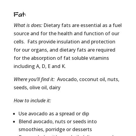
Fat
:
What is does:
Dietary fats are essential as a fuel
source and for the health and function of our
cells. Fats provide insulation and protection
for our organs, and dietary fats are required
for the absorption of fat soluble vitamins
including A, D, E and K.
Where you’ll find it:
Avocado, coconut oil, nuts,
seeds, olive oil, dairy
How to include it:
Use avocado as a spread or dip
Blend avocado, nuts or seeds into
smoothies, porridge or desserts