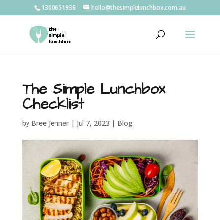
1300651936
hello@thesimplelunchbox.com.au
The Simple Lunchbox
Checklist
by
Bree Jenner
|
Jul 7, 2023
|
Blog