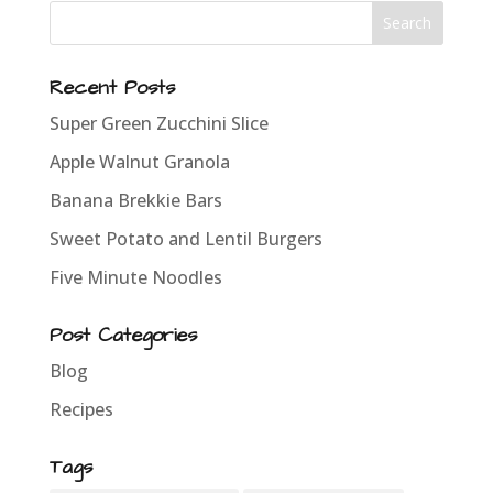
Recent Posts
Super Green Zucchini Slice
Apple Walnut Granola
Banana Brekkie Bars
Sweet Potato and Lentil Burgers
Five Minute Noodles
Post Categories
Blog
Recipes
Tags