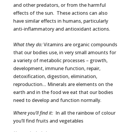
and other predators, or from the harmful
effects of the sun. These actions can also
have similar effects in humans, particularly
anti-inflammatory and antioxidant actions.
What they do:
Vitamins are organic compounds
that our bodies use, in very small amounts for
a variety of metabolic processes – growth,
development, immune function, repair,
detoxification, digestion, elimination,
reproduction… Minerals are elements on the
earth and in the food we eat that our bodies
need to develop and function normally.
Where you’ll find it:
In all the rainbow of colour
you’ll find fruits and vegetables