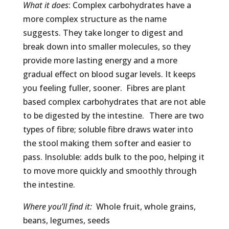
What it does
: Complex carbohydrates have a
more complex structure as the name
suggests. They take longer to digest and
break down into smaller molecules, so they
provide more lasting energy and a more
gradual effect on blood sugar levels. It keeps
you feeling fuller, sooner. Fibres are plant
based complex carbohydrates that are not able
to be digested by the intestine. There are two
types of fibre; soluble fibre draws water into
the stool making them softer and easier to
pass. Insoluble: adds bulk to the poo, helping it
to move more quickly and smoothly through
the intestine.
Where you’ll find it:
Whole fruit, whole grains,
beans, legumes, seeds