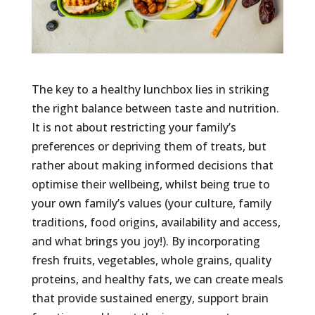
The key to a healthy lunchbox lies in striking
the right balance between taste and nutrition.
It is not about restricting your family’s
preferences or depriving them of treats, but
rather about making informed decisions that
optimise their wellbeing, whilst being true to
your own family’s values (your culture, family
traditions, food origins, availability and access,
and what brings you joy!). By incorporating
fresh fruits, vegetables, whole grains, quality
proteins, and healthy fats, we can create meals
that provide sustained energy, support brain