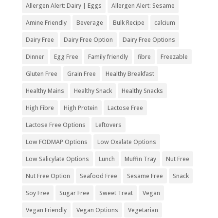
Allergen Alert: Dairy | Eggs
Allergen Alert: Sesame
Amine Friendly
Beverage
Bulk Recipe
calcium
Dairy Free
Dairy Free Option
Dairy Free Options
Dinner
Egg Free
Family friendly
fibre
Freezable
Gluten Free
Grain Free
Healthy Breakfast
Healthy Mains
Healthy Snack
Healthy Snacks
High Fibre
High Protein
Lactose Free
Lactose Free Options
Leftovers
Low FODMAP Options
Low Oxalate Options
Low Salicylate Options
Lunch
Muffin Tray
Nut Free
Nut Free Option
Seafood Free
Sesame Free
Snack
Soy Free
Sugar Free
Sweet Treat
Vegan
Vegan Friendly
Vegan Options
Vegetarian