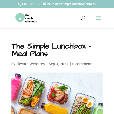
1300651936
hello@thesimplelunchbox.com.au
The Simple Lunchbox –
Meal Plans
by
Elevate Websites
|
Sep 4, 2024
|
0 comments