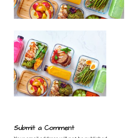
Submit a Comment