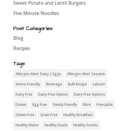
Sweet Potato and Lentil Burgers
Five Minute Noodles
Post Categories
Blog
Recipes
Tags
Allergen Alert: Dairy | Eggs
Allergen Alert: Sesame
Amine Friendly
Beverage
Bulk Recipe
calcium
Dairy Free
Dairy Free Option
Dairy Free Options
Dinner
Egg Free
Family friendly
fibre
Freezable
Gluten Free
Grain Free
Healthy Breakfast
Healthy Mains
Healthy Snack
Healthy Snacks