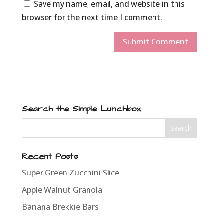
Save my name, email, and website in this
browser for the next time I comment.
Search the Simple Lunchbox
Recent Posts
Super Green Zucchini Slice
Apple Walnut Granola
Banana Brekkie Bars