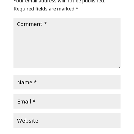
Your email address will not be published.
Required fields are marked
*