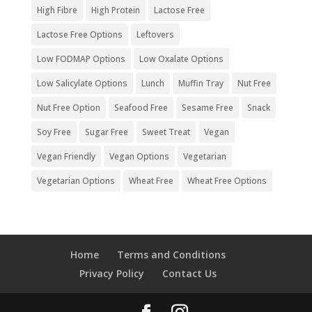
High Fibre
High Protein
Lactose Free
Lactose Free Options
Leftovers
Low FODMAP Options
Low Oxalate Options
Low Salicylate Options
Lunch
Muffin Tray
Nut Free
Nut Free Option
Seafood Free
Sesame Free
Snack
Soy Free
Sugar Free
Sweet Treat
Vegan
Vegan Friendly
Vegan Options
Vegetarian
Vegetarian Options
Wheat Free
Wheat Free Options
Home
Terms and Conditions
Privacy Policy
Contact Us