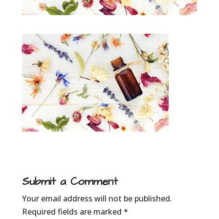
Submit a Comment
Your email address will not be published.
Required fields are marked
*