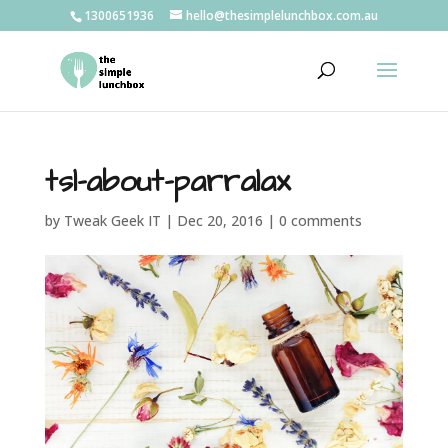
1300651936
hello@thesimplelunchbox.com.au
tsl-about-parralax
by
Tweak Geek IT
|
Dec 20, 2016
|
0 comments