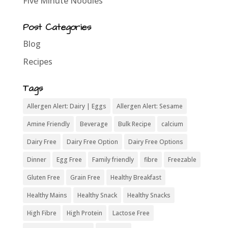
Five Minute Noodles
Post Categories
Blog
Recipes
Tags
Allergen Alert: Dairy | Eggs
Allergen Alert: Sesame
Amine Friendly
Beverage
Bulk Recipe
calcium
Dairy Free
Dairy Free Option
Dairy Free Options
Dinner
Egg Free
Family friendly
fibre
Freezable
Gluten Free
Grain Free
Healthy Breakfast
Healthy Mains
Healthy Snack
Healthy Snacks
High Fibre
High Protein
Lactose Free