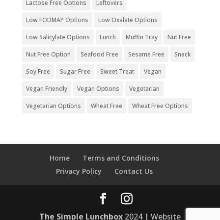
Lactose Free Options
Leftovers
Low FODMAP Options
Low Oxalate Options
Low Salicylate Options
Lunch
Muffin Tray
Nut Free
Nut Free Option
Seafood Free
Sesame Free
Snack
Soy Free
Sugar Free
Sweet Treat
Vegan
Vegan Friendly
Vegan Options
Vegetarian
Vegetarian Options
Wheat Free
Wheat Free Options
Home
Terms and Conditions
Privacy Policy
Contact Us
The Simple Lunchbox
2024 | Website