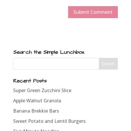
Search the Simple Lunchbox
Recent Posts
Super Green Zucchini Slice
Apple Walnut Granola
Banana Brekkie Bars
Sweet Potato and Lentil Burgers