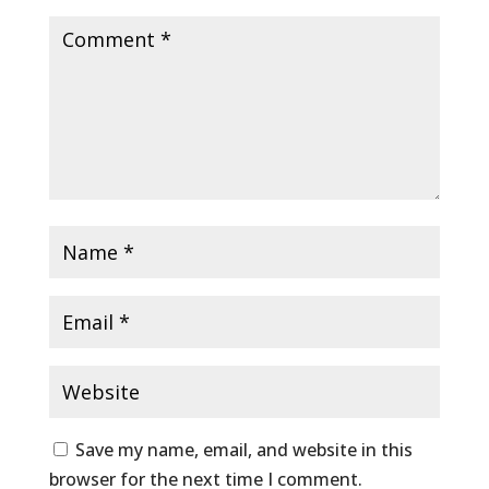
Save my name, email, and website in this
browser for the next time I comment.