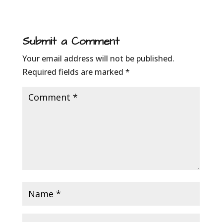
Submit a Comment
Your email address will not be published.
Required fields are marked
*