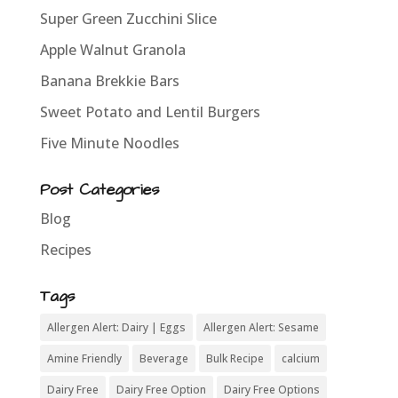
Super Green Zucchini Slice
Apple Walnut Granola
Banana Brekkie Bars
Sweet Potato and Lentil Burgers
Five Minute Noodles
Post Categories
Blog
Recipes
Tags
Allergen Alert: Dairy | Eggs
Allergen Alert: Sesame
Amine Friendly
Beverage
Bulk Recipe
calcium
Dairy Free
Dairy Free Option
Dairy Free Options