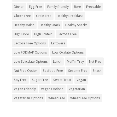
Dinner
Egg Free
Family friendly
fibre
Freezable
Gluten Free
Grain Free
Healthy Breakfast
Healthy Mains
Healthy Snack
Healthy Snacks
High Fibre
High Protein
Lactose Free
Lactose Free Options
Leftovers
Low FODMAP Options
Low Oxalate Options
Low Salicylate Options
Lunch
Muffin Tray
Nut Free
Nut Free Option
Seafood Free
Sesame Free
Snack
Soy Free
Sugar Free
Sweet Treat
Vegan
Vegan Friendly
Vegan Options
Vegetarian
Vegetarian Options
Wheat Free
Wheat Free Options