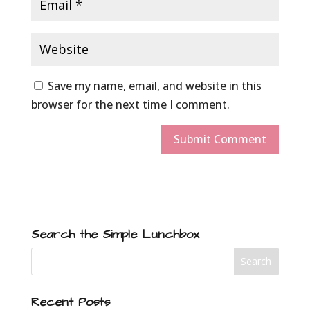
Save my name, email, and website in this
browser for the next time I comment.
Search the Simple Lunchbox
Recent Posts