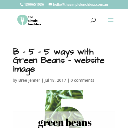
1300651936
hello@thesimplelunchbox.com.au
B – 5 – 5 ways with
Green Beans – website
image
by
Bree Jenner
|
Jul 18, 2017
|
0 comments