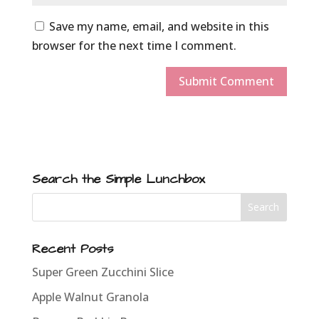
Save my name, email, and website in this
browser for the next time I comment.
Search the Simple Lunchbox
Recent Posts
Super Green Zucchini Slice
Apple Walnut Granola