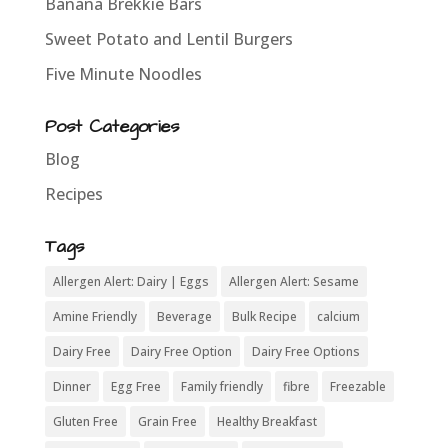
Banana Brekkie Bars
Sweet Potato and Lentil Burgers
Five Minute Noodles
Post Categories
Blog
Recipes
Tags
Allergen Alert: Dairy | Eggs
Allergen Alert: Sesame
Amine Friendly
Beverage
Bulk Recipe
calcium
Dairy Free
Dairy Free Option
Dairy Free Options
Dinner
Egg Free
Family friendly
fibre
Freezable
Gluten Free
Grain Free
Healthy Breakfast