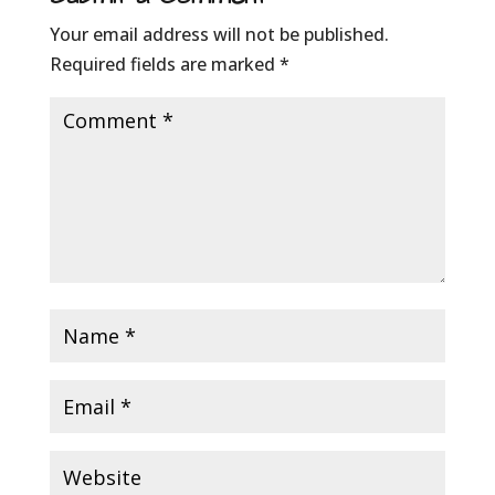
Your email address will not be published.
Required fields are marked
*