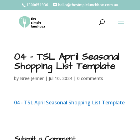
1300651936
hello@thesimplelunchbox.com.au
04 – TSL April Seasonal
Shopping List Template
by
Bree Jenner
|
Jul 10, 2024
|
0 comments
04 - TSL April Seasonal Shopping List Template
Submit a Comment