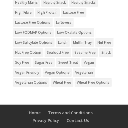
Healthy Mains
Healthy Snack
Healthy Snacks
High Fibre
High Protein
Lactose Free
Lactose Free Options
Leftovers
Low FODMAP Options
Low Oxalate Options
Low Salicylate Options
Lunch
Muffin Tray
Nut Free
Nut Free Option
Seafood Free
Sesame Free
Snack
Soy Free
Sugar Free
Sweet Treat
Vegan
Vegan Friendly
Vegan Options
Vegetarian
Vegetarian Options
Wheat Free
Wheat Free Options
Home
Terms and Conditions
Privacy Policy
Contact Us