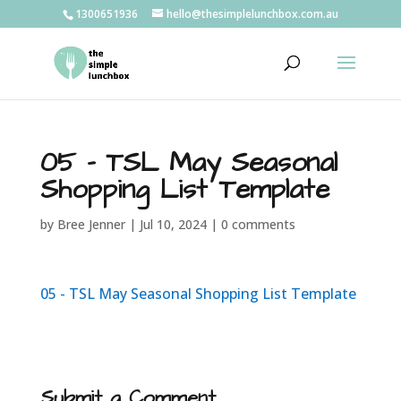
1300651936
hello@thesimplelunchbox.com.au
05 – TSL May Seasonal
Shopping List Template
by
Bree Jenner
|
Jul 10, 2024
|
0 comments
05 - TSL May Seasonal Shopping List Template
Submit a Comment