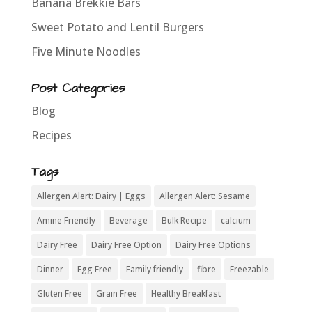
Banana Brekkie Bars
Sweet Potato and Lentil Burgers
Five Minute Noodles
Post Categories
Blog
Recipes
Tags
Allergen Alert: Dairy | Eggs
Allergen Alert: Sesame
Amine Friendly
Beverage
Bulk Recipe
calcium
Dairy Free
Dairy Free Option
Dairy Free Options
Dinner
Egg Free
Family friendly
fibre
Freezable
Gluten Free
Grain Free
Healthy Breakfast