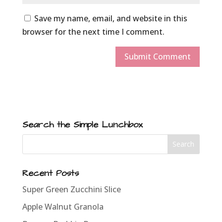
Save my name, email, and website in this
browser for the next time I comment.
Search the Simple Lunchbox
Recent Posts
Super Green Zucchini Slice
Apple Walnut Granola