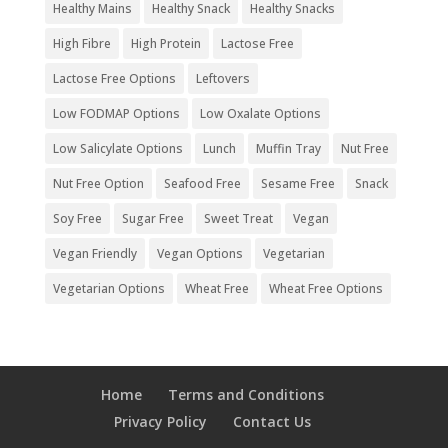
Healthy Mains
Healthy Snack
Healthy Snacks
High Fibre
High Protein
Lactose Free
Lactose Free Options
Leftovers
Low FODMAP Options
Low Oxalate Options
Low Salicylate Options
Lunch
Muffin Tray
Nut Free
Nut Free Option
Seafood Free
Sesame Free
Snack
Soy Free
Sugar Free
Sweet Treat
Vegan
Vegan Friendly
Vegan Options
Vegetarian
Vegetarian Options
Wheat Free
Wheat Free Options
Home
Terms and Conditions
Privacy Policy
Contact Us