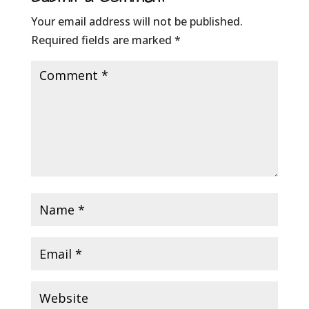
Your email address will not be published.
Required fields are marked
*