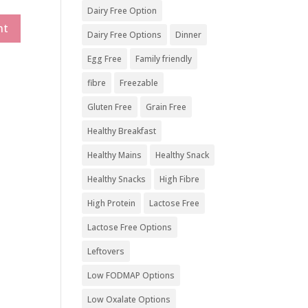
Dairy Free Option
Dairy Free Options
Dinner
Egg Free
Family friendly
fibre
Freezable
Gluten Free
Grain Free
Healthy Breakfast
Healthy Mains
Healthy Snack
Healthy Snacks
High Fibre
High Protein
Lactose Free
Lactose Free Options
Leftovers
Low FODMAP Options
Low Oxalate Options