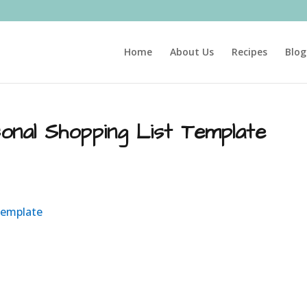
Home
About Us
Recipes
Blog
onal Shopping List Template
Template