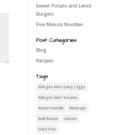
Sweet Potato and Lentil
Burgers
Five Minute Noodles
Post Categories
Blog
Recipes
Tags
Allergen Alert: Dairy | Eggs
Allergen Alert: Sesame
Amine Friendly
Beverage
Bulk Recipe
calcium
Dairy Free