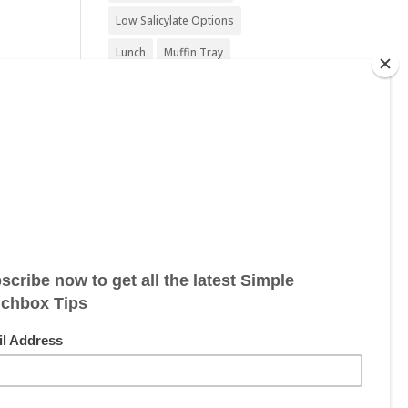
Low Salicylate Options
Lunch
Muffin Tray
Nut Free
Nut Free Option
Seafood Free
Sesame Free
Snack
Soy Free
Sugar Free
Sweet Treat
Vegan
Vegan Friendly
Vegan Options
Vegetarian
Vegetarian Options
Wheat Free
Wheat Free Options