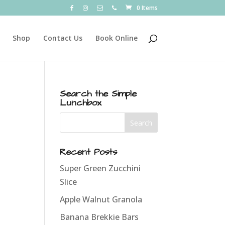
0 Items
Shop
Contact Us
Book Online
Search the Simple
Lunchbox
Recent Posts
Super Green Zucchini
Slice
Apple Walnut Granola
Banana Brekkie Bars