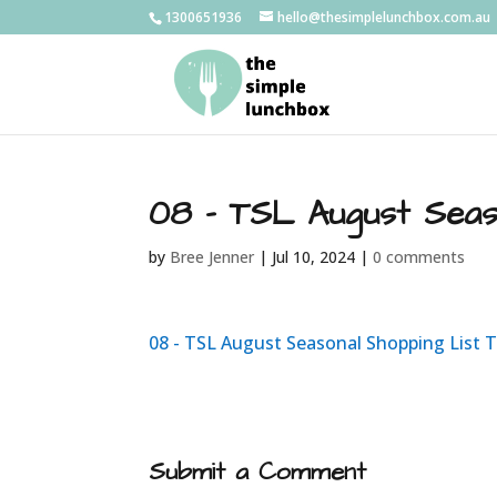
1300651936
hello@thesimplelunchbox.com.au
08 – TSL August Seas
by
Bree Jenner
|
Jul 10, 2024
|
0 comments
08 - TSL August Seasonal Shopping List 
Submit a Comment