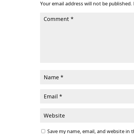
Your email address will not be published.
Save my name, email, and website in t