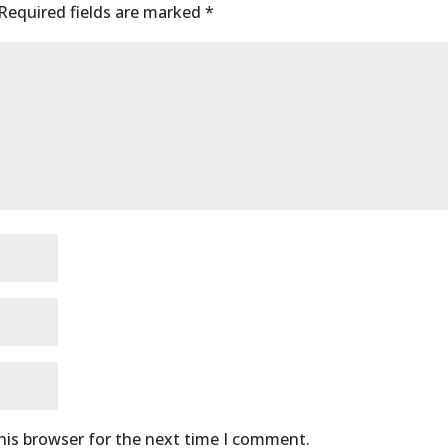
Required fields are marked
*
his browser for the next time I comment.