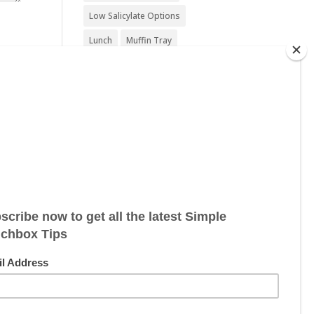
Low Salicylate Options
Lunch
Muffin Tray
Nut Free
Nut Free Option
Seafood Free
Sesame Free
Snack
Soy Free
Sugar Free
Sweet Treat
Vegan
Vegan Friendly
Vegan Options
Vegetarian
Vegetarian Options
Wheat Free
Wheat Free Options