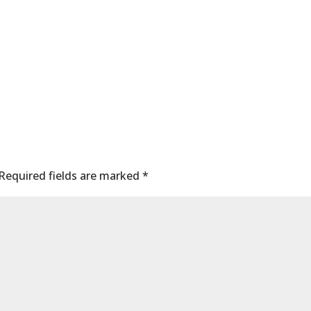
Required fields are marked
*