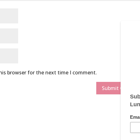
his browser for the next time I comment.