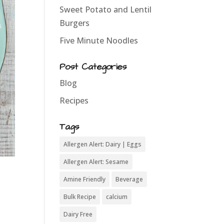
Sweet Potato and Lentil
Burgers
Five Minute Noodles
Post Categories
Blog
Recipes
Tags
Allergen Alert: Dairy | Eggs
Allergen Alert: Sesame
Amine Friendly
Beverage
Bulk Recipe
calcium
Dairy Free