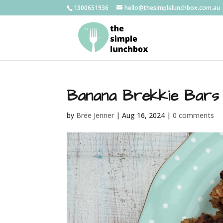
1300651936
hello@thesimplelunchbox.com.au
Banana Brekkie Bars
by
Bree Jenner
|
Aug 16, 2024
|
0 comments