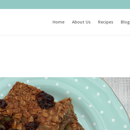
Home
About Us
Recipes
Blog