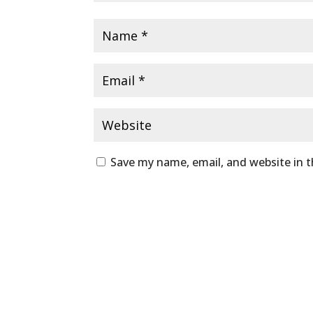
Save my name, email, and website in t