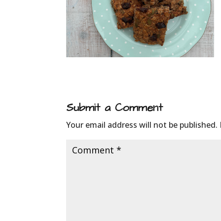
Submit a Comment
Your email address will not be published.