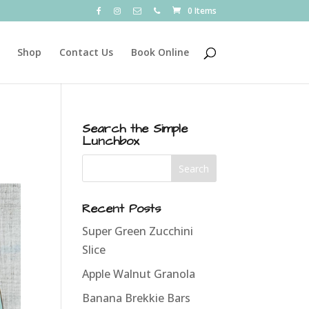
0 Items
Shop
Contact Us
Book Online
Search the Simple
Lunchbox
Recent Posts
Super Green Zucchini
Slice
Apple Walnut Granola
Banana Brekkie Bars