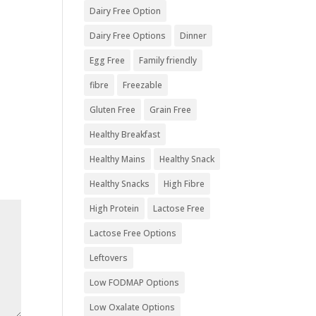
Dairy Free Option
Dairy Free Options
Dinner
Egg Free
Family friendly
fibre
Freezable
Gluten Free
Grain Free
Healthy Breakfast
Healthy Mains
Healthy Snack
Healthy Snacks
High Fibre
High Protein
Lactose Free
Lactose Free Options
Leftovers
Low FODMAP Options
Low Oxalate Options