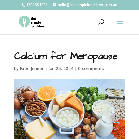
1300651936
hello@thesimplelunchbox.com.au
Calcium for Menopause
by
Bree Jenner
|
Jun 25, 2024
|
0 comments