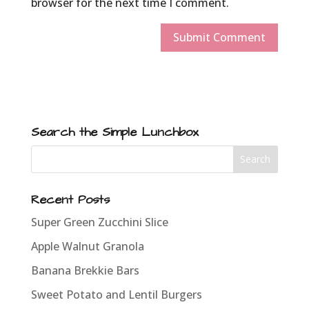
browser for the next time I comment.
Search the Simple Lunchbox
Recent Posts
Super Green Zucchini Slice
Apple Walnut Granola
Banana Brekkie Bars
Sweet Potato and Lentil Burgers