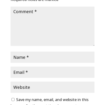
Save my name, email, and website in this