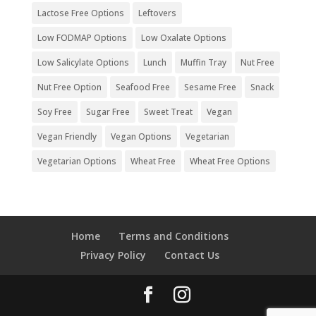
Lactose Free Options
Leftovers
Low FODMAP Options
Low Oxalate Options
Low Salicylate Options
Lunch
Muffin Tray
Nut Free
Nut Free Option
Seafood Free
Sesame Free
Snack
Soy Free
Sugar Free
Sweet Treat
Vegan
Vegan Friendly
Vegan Options
Vegetarian
Vegetarian Options
Wheat Free
Wheat Free Options
Home
Terms and Conditions
Privacy Policy
Contact Us