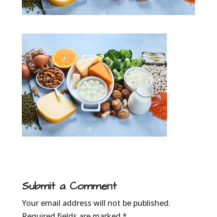
Submit a Comment
Your email address will not be published.
Required fields are marked
*