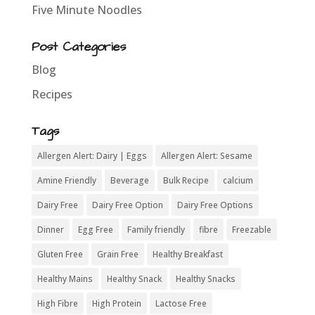
Five Minute Noodles
Post Categories
Blog
Recipes
Tags
Allergen Alert: Dairy | Eggs
Allergen Alert: Sesame
Amine Friendly
Beverage
Bulk Recipe
calcium
Dairy Free
Dairy Free Option
Dairy Free Options
Dinner
Egg Free
Family friendly
fibre
Freezable
Gluten Free
Grain Free
Healthy Breakfast
Healthy Mains
Healthy Snack
Healthy Snacks
High Fibre
High Protein
Lactose Free