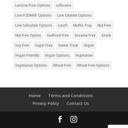
Lactose Free Options
Leftovers
Low FODMAP Options
Low Oxalate Options
Low Salicylate Options
Lunch
Muffin Tray
Nut Free
Nut Free Option
Seafood Free
Sesame Free
Snack
Soy Free
Sugar Free
Sweet Treat
Vegan
Vegan Friendly
Vegan Options
Vegetarian
Vegetarian Options
Wheat Free
Wheat Free Options
Home
Terms and Conditions
Privacy Policy
Contact Us