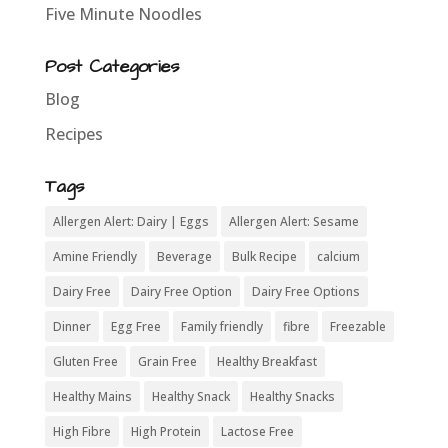
Five Minute Noodles
Post Categories
Blog
Recipes
Tags
Allergen Alert: Dairy | Eggs
Allergen Alert: Sesame
Amine Friendly
Beverage
Bulk Recipe
calcium
Dairy Free
Dairy Free Option
Dairy Free Options
Dinner
Egg Free
Family friendly
fibre
Freezable
Gluten Free
Grain Free
Healthy Breakfast
Healthy Mains
Healthy Snack
Healthy Snacks
High Fibre
High Protein
Lactose Free