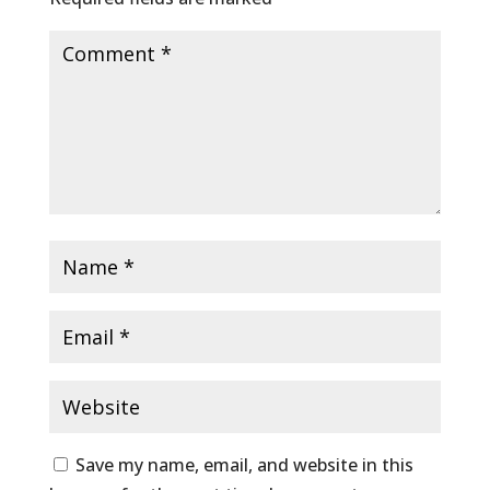
Save my name, email, and website in this