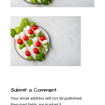
Submit a Comment
Your email address will not be published.
Required fields are marked
*