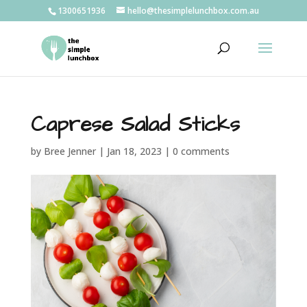
1300651936
hello@thesimplelunchbox.com.au
Caprese Salad Sticks
by
Bree Jenner
|
Jan 18, 2023
|
0 comments