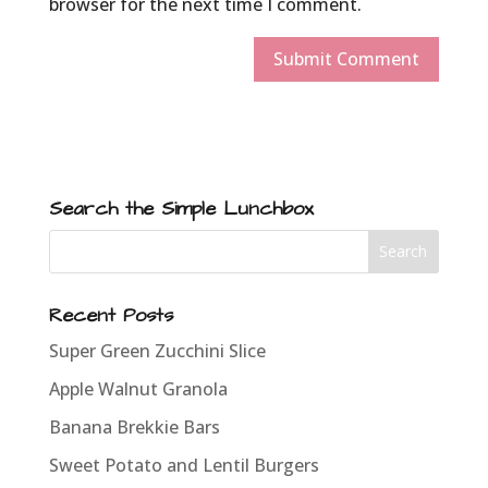
browser for the next time I comment.
Search the Simple Lunchbox
Recent Posts
Super Green Zucchini Slice
Apple Walnut Granola
Banana Brekkie Bars
Sweet Potato and Lentil Burgers