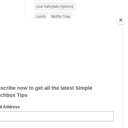
Low Salicylate Options
Lunch
Muffin Tray
Nut Free
Nut Free Option
Seafood Free
Sesame Free
Snack
Soy Free
Sugar Free
Sweet Treat
Vegan
Vegan Friendly
Vegan Options
Vegetarian
Vegetarian Options
Wheat Free
Wheat Free Options