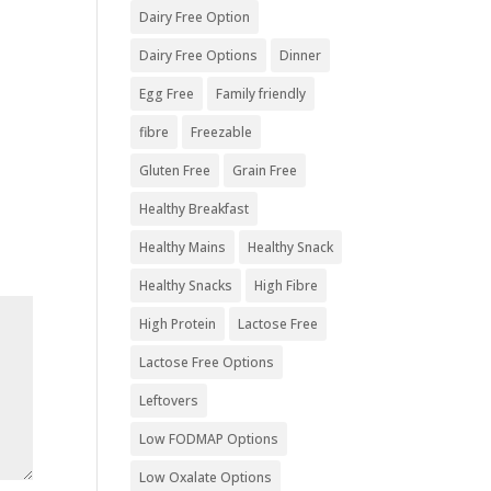
Dairy Free Option
Dairy Free Options
Dinner
Egg Free
Family friendly
fibre
Freezable
Gluten Free
Grain Free
Healthy Breakfast
Healthy Mains
Healthy Snack
Healthy Snacks
High Fibre
High Protein
Lactose Free
Lactose Free Options
Leftovers
Low FODMAP Options
Low Oxalate Options