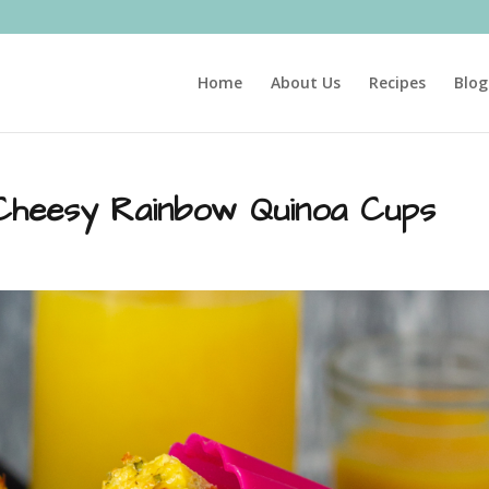
Home
About Us
Recipes
Blog
Cheesy Rainbow Quinoa Cups