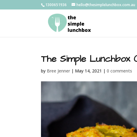
1300651936
hello@thesimplelunchbox.com.au
The Simple Lunchbox 
by
Bree Jenner
|
May 14, 2021
|
0 comments