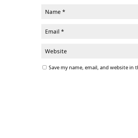
Save my name, email, and website in t