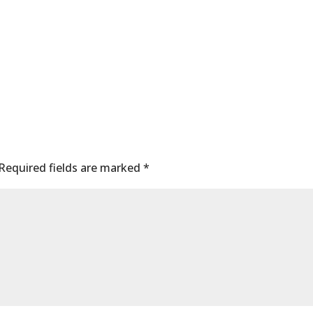
Required fields are marked
*