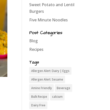
Sweet Potato and Lentil
Burgers
Five Minute Noodles
Post Categories
Blog
Recipes
Tags
Allergen Alert: Dairy | Eggs
Allergen Alert: Sesame
Amine Friendly
Beverage
Bulk Recipe
calcium
Dairy Free