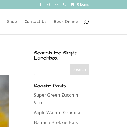
0 Items
Shop
Contact Us
Book Online
Search the Simple
Lunchbox
Recent Posts
Super Green Zucchini
Slice
Apple Walnut Granola
Banana Brekkie Bars