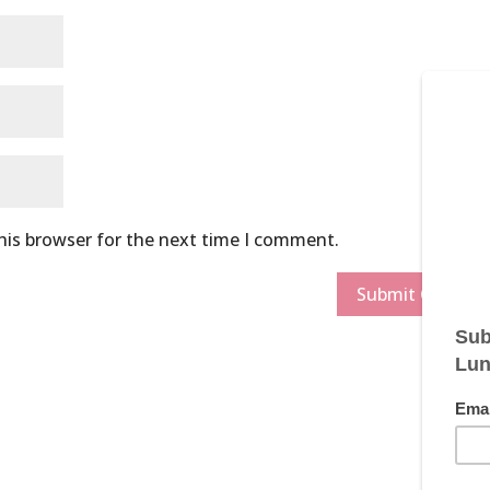
his browser for the next time I comment.