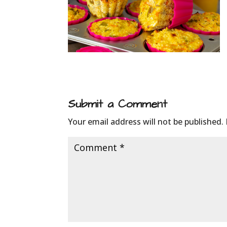
Submit a Comment
Your email address will not be published.