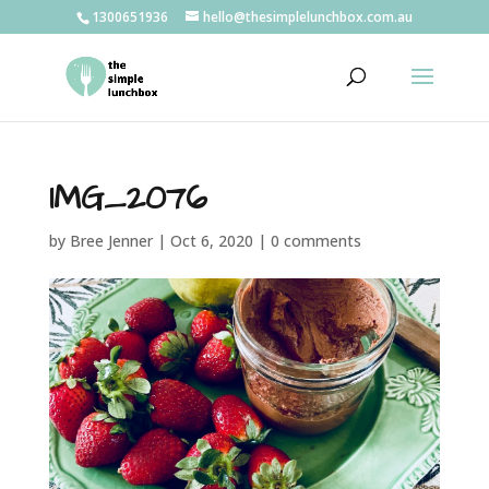
1300651936
hello@thesimplelunchbox.com.au
IMG_2076
by
Bree Jenner
|
Oct 6, 2020
|
0 comments