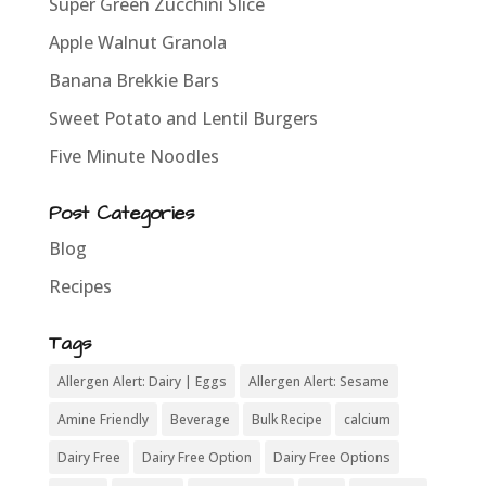
Super Green Zucchini Slice
Apple Walnut Granola
Banana Brekkie Bars
Sweet Potato and Lentil Burgers
Five Minute Noodles
Post Categories
Blog
Recipes
Tags
Allergen Alert: Dairy | Eggs
Allergen Alert: Sesame
Amine Friendly
Beverage
Bulk Recipe
calcium
Dairy Free
Dairy Free Option
Dairy Free Options