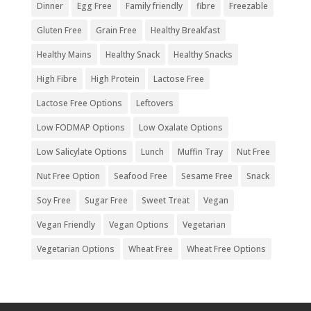
Dinner
Egg Free
Family friendly
fibre
Freezable
Gluten Free
Grain Free
Healthy Breakfast
Healthy Mains
Healthy Snack
Healthy Snacks
High Fibre
High Protein
Lactose Free
Lactose Free Options
Leftovers
Low FODMAP Options
Low Oxalate Options
Low Salicylate Options
Lunch
Muffin Tray
Nut Free
Nut Free Option
Seafood Free
Sesame Free
Snack
Soy Free
Sugar Free
Sweet Treat
Vegan
Vegan Friendly
Vegan Options
Vegetarian
Vegetarian Options
Wheat Free
Wheat Free Options