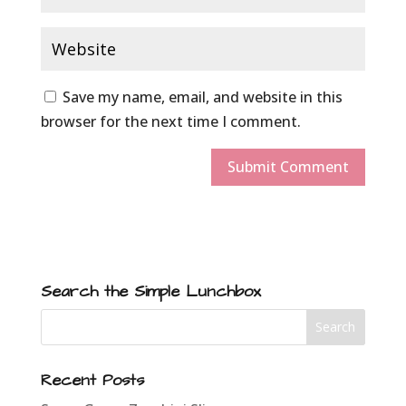
Save my name, email, and website in this
browser for the next time I comment.
Search the Simple Lunchbox
Recent Posts