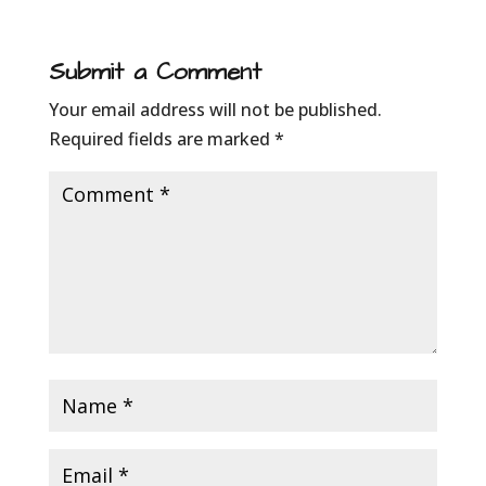
Submit a Comment
Your email address will not be published.
Required fields are marked
*