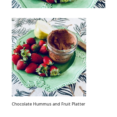
Chocolate Hummus and Fruit Platter