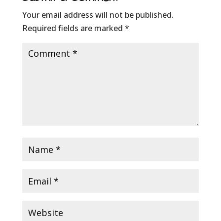
Your email address will not be published.
Required fields are marked
*