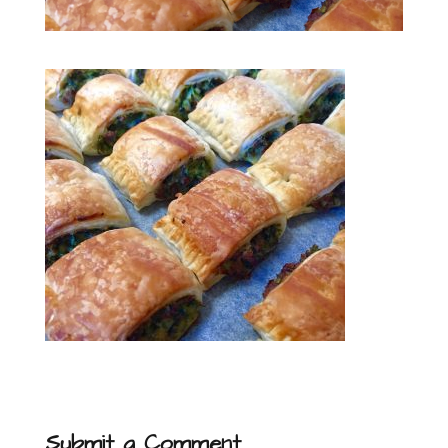
Submit a Comment