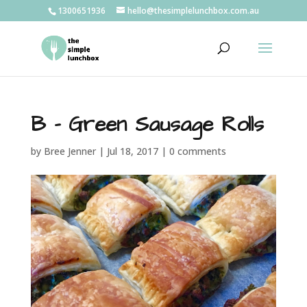
1300651936
hello@thesimplelunchbox.com.au
B – Green Sausage Rolls
by
Bree Jenner
|
Jul 18, 2017
|
0 comments