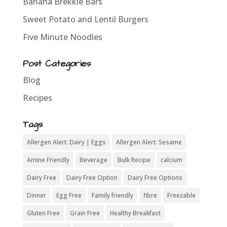
Banana Brekkie Bars
Sweet Potato and Lentil Burgers
Five Minute Noodles
Post Categories
Blog
Recipes
Tags
Allergen Alert: Dairy | Eggs
Allergen Alert: Sesame
Amine Friendly
Beverage
Bulk Recipe
calcium
Dairy Free
Dairy Free Option
Dairy Free Options
Dinner
Egg Free
Family friendly
fibre
Freezable
Gluten Free
Grain Free
Healthy Breakfast