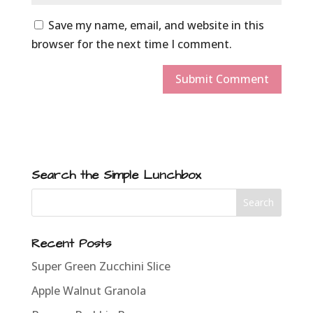
Save my name, email, and website in this
browser for the next time I comment.
Search the Simple Lunchbox
Recent Posts
Super Green Zucchini Slice
Apple Walnut Granola