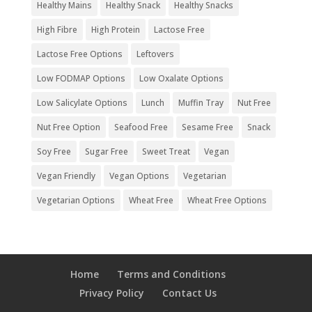
Healthy Mains
Healthy Snack
Healthy Snacks
High Fibre
High Protein
Lactose Free
Lactose Free Options
Leftovers
Low FODMAP Options
Low Oxalate Options
Low Salicylate Options
Lunch
Muffin Tray
Nut Free
Nut Free Option
Seafood Free
Sesame Free
Snack
Soy Free
Sugar Free
Sweet Treat
Vegan
Vegan Friendly
Vegan Options
Vegetarian
Vegetarian Options
Wheat Free
Wheat Free Options
Home
Terms and Conditions
Privacy Policy
Contact Us