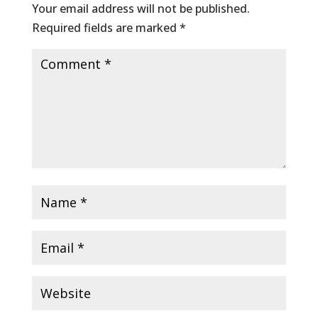
Your email address will not be published.
Required fields are marked
*