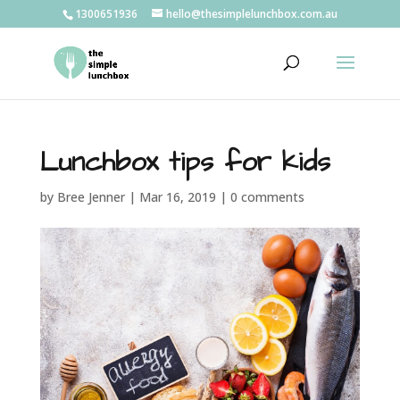
1300651936
hello@thesimplelunchbox.com.au
Lunchbox tips for kids
by
Bree Jenner
|
Mar 16, 2019
|
0 comments