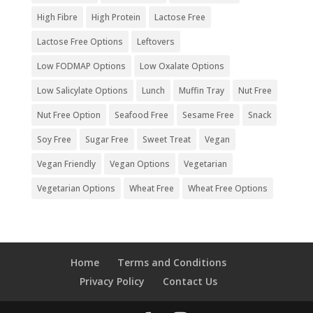
High Fibre
High Protein
Lactose Free
Lactose Free Options
Leftovers
Low FODMAP Options
Low Oxalate Options
Low Salicylate Options
Lunch
Muffin Tray
Nut Free
Nut Free Option
Seafood Free
Sesame Free
Snack
Soy Free
Sugar Free
Sweet Treat
Vegan
Vegan Friendly
Vegan Options
Vegetarian
Vegetarian Options
Wheat Free
Wheat Free Options
Home
Terms and Conditions
Privacy Policy
Contact Us