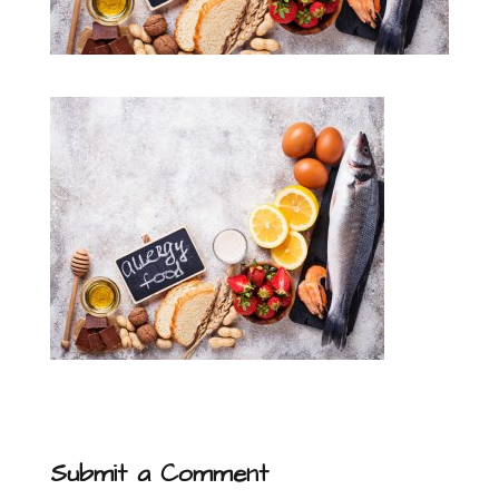
Submit a Comment