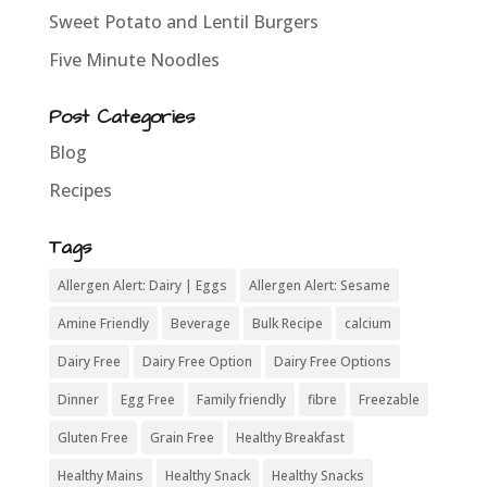
Sweet Potato and Lentil Burgers
Five Minute Noodles
Post Categories
Blog
Recipes
Tags
Allergen Alert: Dairy | Eggs
Allergen Alert: Sesame
Amine Friendly
Beverage
Bulk Recipe
calcium
Dairy Free
Dairy Free Option
Dairy Free Options
Dinner
Egg Free
Family friendly
fibre
Freezable
Gluten Free
Grain Free
Healthy Breakfast
Healthy Mains
Healthy Snack
Healthy Snacks