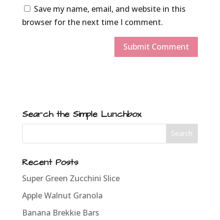
Save my name, email, and website in this
browser for the next time I comment.
Search the Simple Lunchbox
Recent Posts
Super Green Zucchini Slice
Apple Walnut Granola
Banana Brekkie Bars