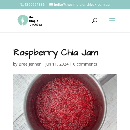
1300651936
hello@thesimplelunchbox.com.au
Raspberry Chia Jam
by
Bree Jenner
|
Jun 11, 2024
|
0 comments