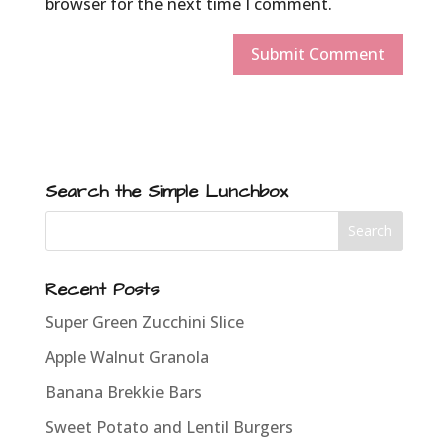
browser for the next time I comment.
Search the Simple Lunchbox
Recent Posts
Super Green Zucchini Slice
Apple Walnut Granola
Banana Brekkie Bars
Sweet Potato and Lentil Burgers