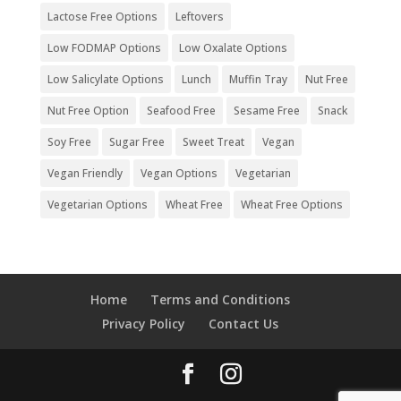
Lactose Free Options
Leftovers
Low FODMAP Options
Low Oxalate Options
Low Salicylate Options
Lunch
Muffin Tray
Nut Free
Nut Free Option
Seafood Free
Sesame Free
Snack
Soy Free
Sugar Free
Sweet Treat
Vegan
Vegan Friendly
Vegan Options
Vegetarian
Vegetarian Options
Wheat Free
Wheat Free Options
Home
Terms and Conditions
Privacy Policy
Contact Us