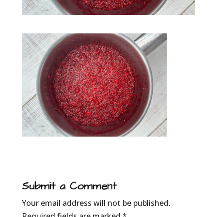
Submit a Comment
Your email address will not be published.
Required fields are marked
*