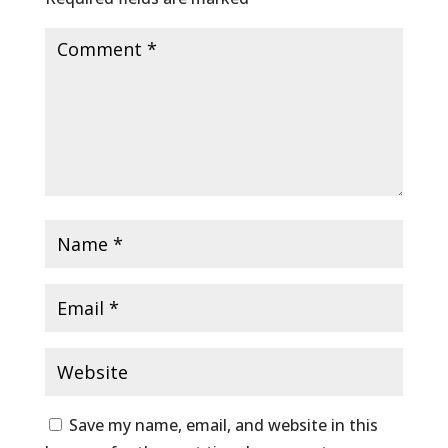
Save my name, email, and website in this