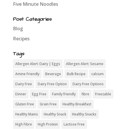
Five Minute Noodles
Post Categories
Blog
Recipes
Tags
Allergen Alert: Dairy | Eggs
Allergen Alert: Sesame
Amine Friendly
Beverage
Bulk Recipe
calcium
Dairy Free
Dairy Free Option
Dairy Free Options
Dinner
Egg Free
Family friendly
fibre
Freezable
Gluten Free
Grain Free
Healthy Breakfast
Healthy Mains
Healthy Snack
Healthy Snacks
High Fibre
High Protein
Lactose Free